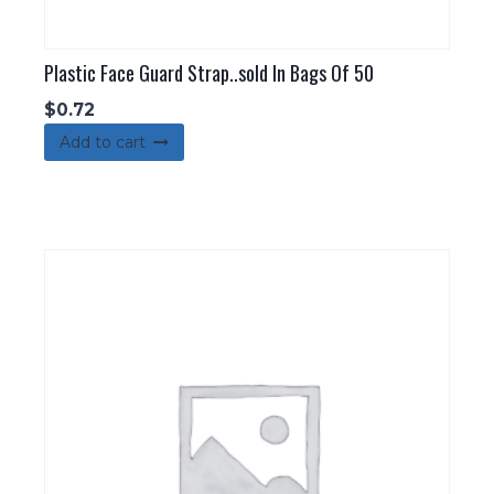
Plastic Face Guard Strap..sold In Bags Of 50
$
0.72
Add to cart