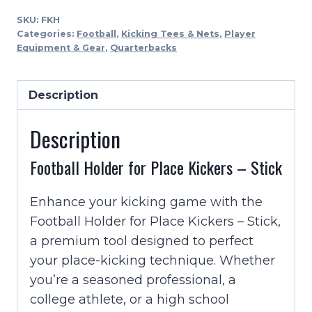
For
SKU:
FKH
Place
Categories:
Football
,
Kicking Tees & Nets
,
Player
Kickers
Equipment & Gear
,
Quarterbacks
-
Stick
Description
quantity
Description
Football Holder for Place Kickers – Stick
Enhance your kicking game with the
Football Holder for Place Kickers – Stick,
a premium tool designed to perfect
your place-kicking technique. Whether
you’re a seasoned professional, a
college athlete, or a high school