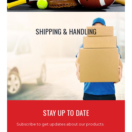
SHIPPING & HANDLING
STAY UP TO DATE
Subscribe to get updates about our products.