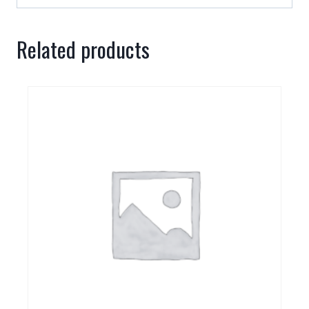
Related products