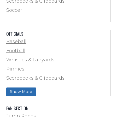
Scorebooks & Clipboards
Pinnies
Soccer
Pumps & Inflation
Scorebooks & Clipboards
OFFICIALS
Soccer
Baseball
Softball
Football
Track & Field
Whistles & Lanyards
Volleyball
Pinnies
Water Bottles & Team Drinkers
Scorebooks & Clipboards
Wrestling
Softball
Show More
Track & Field
FAN SECTION
Jump Ropes