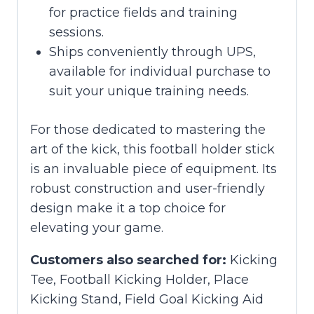
for practice fields and training
sessions.
Ships conveniently through UPS,
available for individual purchase to
suit your unique training needs.
For those dedicated to mastering the
art of the kick, this football holder stick
is an invaluable piece of equipment. Its
robust construction and user-friendly
design make it a top choice for
elevating your game.
Customers also searched for:
Kicking
Tee, Football Kicking Holder, Place
Kicking Stand, Field Goal Kicking Aid