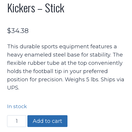
Kickers – Stick
$
34.38
This durable sports equipment features a
heavy enameled steel base for stability. The
flexible rubber tube at the top conveniently
holds the football tip in your preferred
position for precision. Weighs 5 lbs. Ships via
UPS.
In stock
Football
Add to cart
Holder