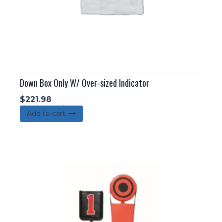
Down Box Only W/ Over-sized Indicator
$
221.98
Add to cart