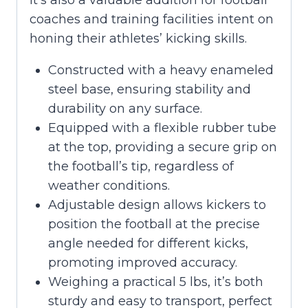
coaches and training facilities intent on
honing their athletes’ kicking skills.
Constructed with a heavy enameled
steel base, ensuring stability and
durability on any surface.
Equipped with a flexible rubber tube
at the top, providing a secure grip on
the football’s tip, regardless of
weather conditions.
Adjustable design allows kickers to
position the football at the precise
angle needed for different kicks,
promoting improved accuracy.
Weighing a practical 5 lbs, it’s both
sturdy and easy to transport, perfect