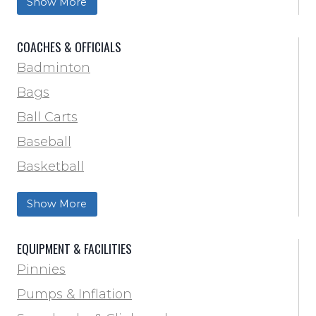
Show More
Soccer
Softball
COACHES & OFFICIALS
Track & Field
Badminton
Volleyball
Bags
Wrestling
Ball Carts
Baseball
Basketball
Football Field Marking & Paint
Show More
Trainer & First Aid
Football
EQUIPMENT & FACILITIES
Lacrosse
Pinnies
Locker Room
Pumps & Inflation
Training & Agility