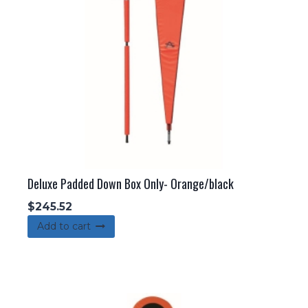
Deluxe Padded Down Box Only- Orange/black
$
245.52
Add to cart