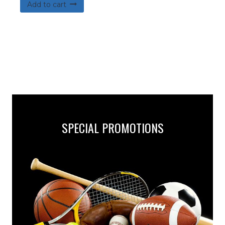
Add to cart
SPECIAL PROMOTIONS