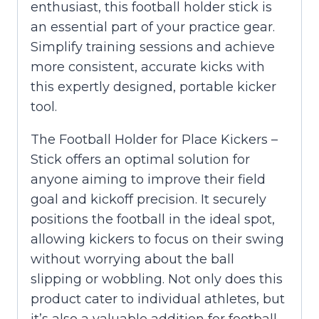
enthusiast, this football holder stick is
an essential part of your practice gear.
Simplify training sessions and achieve
more consistent, accurate kicks with
this expertly designed, portable kicker
tool.
The Football Holder for Place Kickers –
Stick offers an optimal solution for
anyone aiming to improve their field
goal and kickoff precision. It securely
positions the football in the ideal spot,
allowing kickers to focus on their swing
without worrying about the ball
slipping or wobbling. Not only does this
product cater to individual athletes, but
it’s also a valuable addition for football