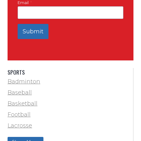
Email
*
Submit
SPORTS
Badminton
Baseball
Basketball
Football
Lacrosse
Training & Agility