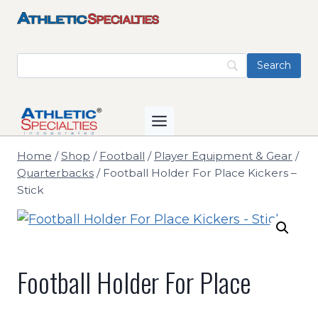
Skip
to
content
Home
/
Shop
/
Football
/
Player Equipment & Gear
/
Quarterbacks
/
Football Holder For Place Kickers –
Stick
Football Holder For Place