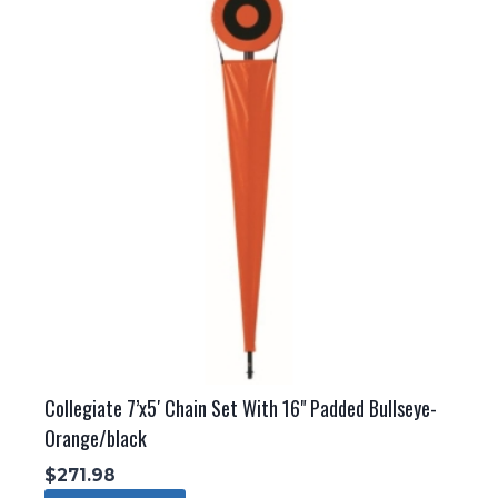
Collegiate 7’x5′ Chain Set With 16" Padded Bullseye-
Orange/black
$
271.98