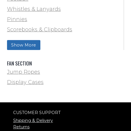
Track & Field
Whistles & Lanyards
Volleyball
Pinnies
Water Bottles & Team Drinkers
Scorebooks & Clipboards
Wrestling
Softball
Show More
Track & Field
FAN SECTION
Jump Ropes
Display Cases
CUSTOMER SUPPORT
Shipping & Delivery
Returns