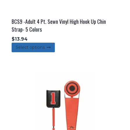
BCS9 -Adult 4 Pt. Sewn Vinyl High Hook Up Chin
Strap- 5 Colors
$
13.94
This
Select options
product
has
multiple
variants.
The
options
may
be
chosen
on