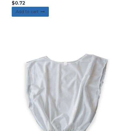
$
0.72
Add to cart