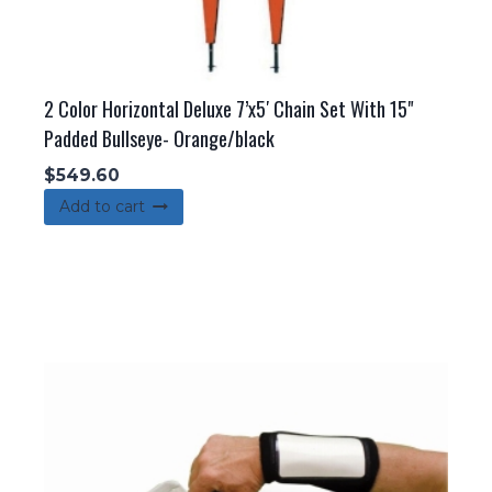
2 Color Horizontal Deluxe 7’x5′ Chain Set With 15"
Padded Bullseye- Orange/black
$
549.60
Add to cart