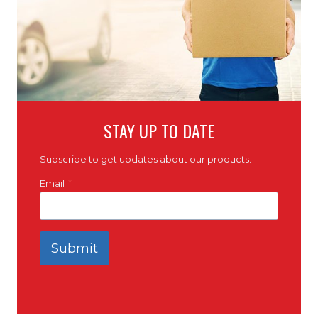
STAY UP TO DATE
Subscribe to get updates about our products.
Email
*
Submit