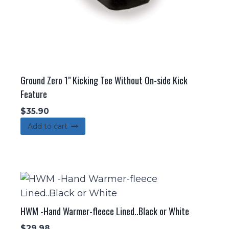
Ground Zero 1" Kicking Tee Without On-side Kick
Feature
$
35.90
Add to cart
HWM -Hand Warmer-fleece Lined..Black or White
$
29.98