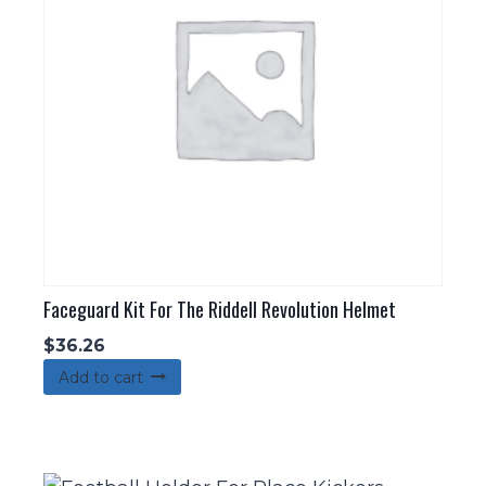
Faceguard Kit For The Riddell Revolution Helmet
$
36.26
Add to cart