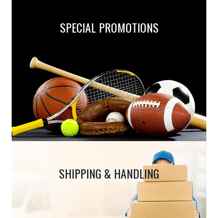
the
product
SPECIAL PROMOTIONS
page
SHIPPING & HANDLING