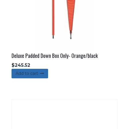
the
product
page
Deluxe Padded Down Box Only- Orange/black
$
245.52
Add to cart