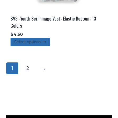
SV3 -Youth Scrimmage Vest- Elastic Bottom- 13
Colors
$
4.50
This
Select options
product
has
multiple
1
2
→
variants.
The
options
may
be
chosen
on