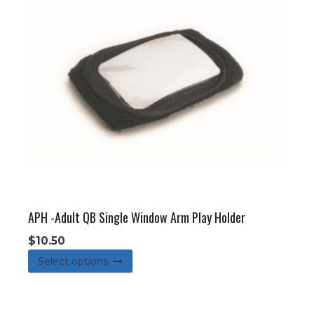
may
be
chosen
on
the
product
page
APH -Adult QB Single Window Arm Play Holder
$
10.50
This
Select options
product
has