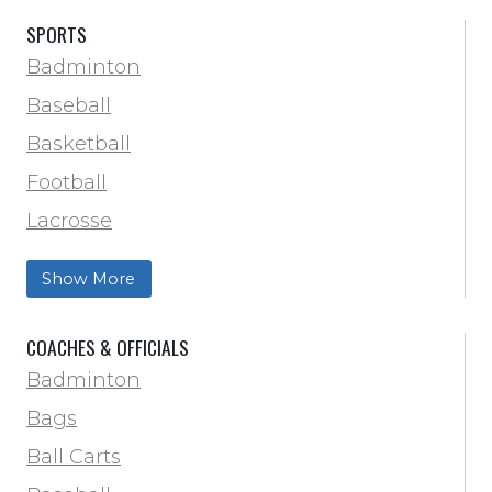
SPORTS
Badminton
Baseball
Basketball
Football
Lacrosse
Training & Agility
Show More
Soccer
Softball
COACHES & OFFICIALS
Track & Field
Badminton
Volleyball
Bags
Wrestling
Ball Carts