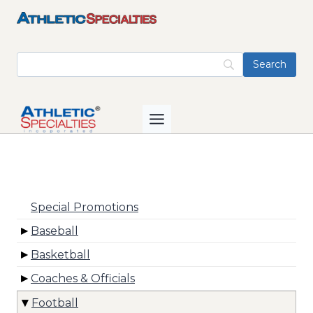
Skip
to
content
Special Promotions
Baseball
Basketball
Coaches & Officials
Football