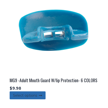
options
may
be
chosen
on
the
product
page
MG9 -Adult Mouth Guard W/lip Protection- 6 COLORS
$
9.98
This
Select options
product