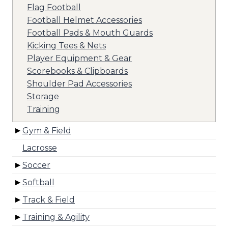
Flag Football
Football Helmet Accessories
Football Pads & Mouth Guards
Kicking Tees & Nets
Player Equipment & Gear
Scorebooks & Clipboards
Shoulder Pad Accessories
Storage
Training
Gym & Field
Lacrosse
Soccer
Softball
Track & Field
Training & Agility