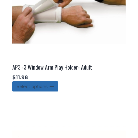
AP3 -3 Window Arm Play Holder- Adult
$
11.98
This
Select options
product
has
multiple
variants.
The
options