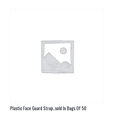
has
multiple
variants.
The
options
may
be
chosen
on
the
product
page
Plastic Face Guard Strap..sold In Bags Of 50