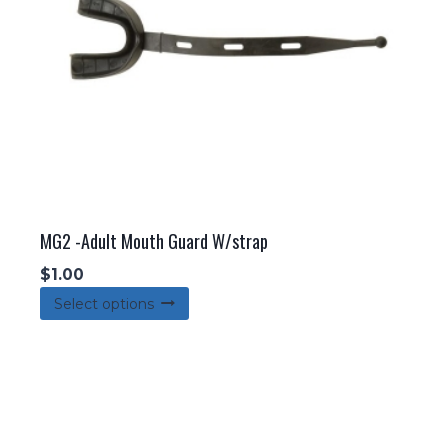
MG2 -Adult Mouth Guard W/strap
$
1.00
This
Select options
product
has
multiple
variants.
The