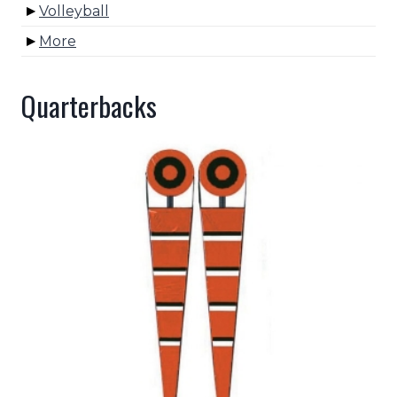
Volleyball
More
Quarterbacks