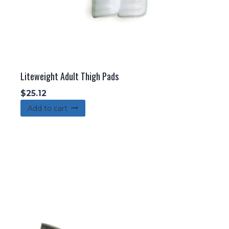
Liteweight Adult Thigh Pads
$
25.12
Add to cart