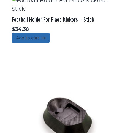
Football Holder For Place Kickers – Stick
$
34.38
Add to cart