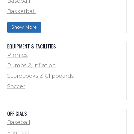
Baseball
Basketball
Football Field Marking & Paint
Show More
Trainer & First Aid
Football
EQUIPMENT & FACILITIES
Lacrosse
Pinnies
Locker Room
Pumps & Inflation
Training & Agility
Scorebooks & Clipboards
Pinnies
Soccer
Pumps & Inflation
Scorebooks & Clipboards
OFFICIALS
Soccer
Baseball
Softball
Football