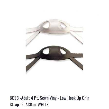
multiple
variants.
The
options
may
be
chosen
on
the
product
page
BCS3 -Adult 4 Pt. Sewn Vinyl- Low Hook Up Chin
Strap- BLACK or WHITE