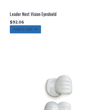
Leader Next Vision Eyeshield
$
92.06
Add to cart