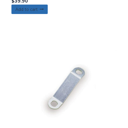
$
39.90
Add to cart