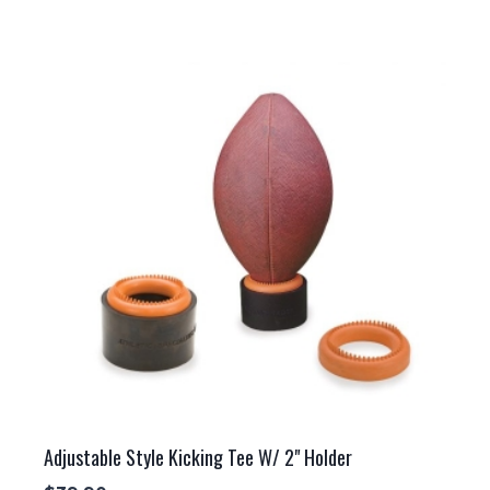
Adjustable Style Kicking Tee W/ 2" Holder