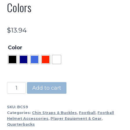
Colors
$
13.94
Color
BCS9
Add to cart
-
Adult
SKU:
BCS9
4
Categories:
Chin Straps & Buckles
,
Football
,
Football
Pt.
Helmet Accessories
,
Player Equipment & Gear
,
Quarterbacks
Sewn