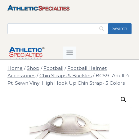
Skip
to
content
Home
/
Shop
/
Football
/
Football Helmet
Accessories
/
Chin Straps & Buckles
/
BCS9 -Adult 4
Pt. Sewn Vinyl High Hook Up Chin Strap- 5 Colors