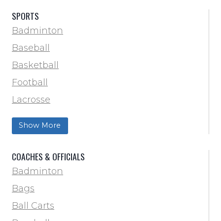
SPORTS
Badminton
Baseball
Basketball
Football
Lacrosse
Training & Agility
Show More
Soccer
Softball
COACHES & OFFICIALS
Track & Field
Badminton
Volleyball
Bags
Wrestling
Ball Carts