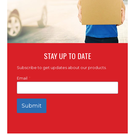
STAY UP TO DATE
Subscribe to get updates about our products.
Email
*
Submit