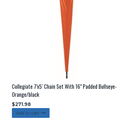
Collegiate 7’x5′ Chain Set With 16" Padded Bullseye-
Orange/black
$
271.98
Add to cart