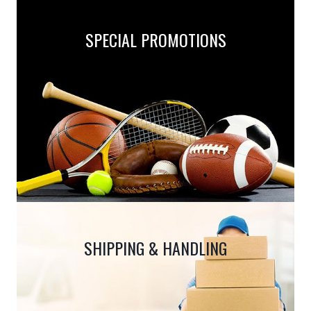
SPECIAL PROMOTIONS
SHIPPING & HANDLING