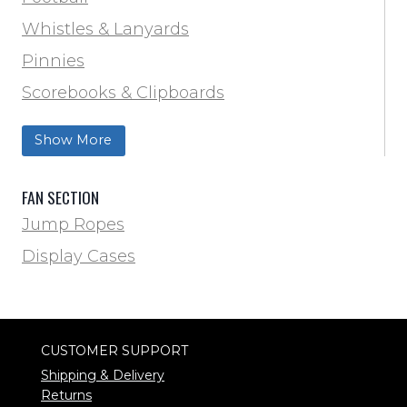
Track & Field
Whistles & Lanyards
Volleyball
Pinnies
Water Bottles & Team Drinkers
Scorebooks & Clipboards
Wrestling
Softball
Show More
Track & Field
FAN SECTION
Jump Ropes
Display Cases
CUSTOMER SUPPORT
Shipping & Delivery
Returns