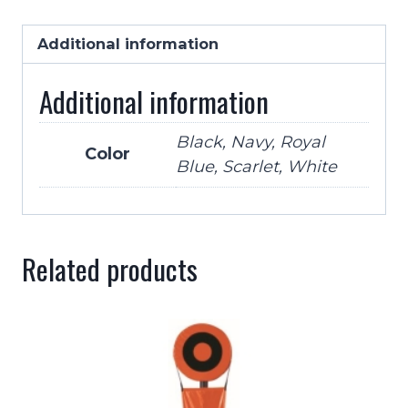
Vinyl
High
Additional information
Hook
Additional information
Up
Chin
Strap-
Black, Navy, Royal
Color
Blue, Scarlet, White
5
Colors
quantity
Related products