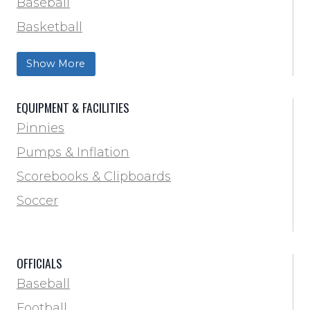
Baseball
Basketball
Football Field Marking & Paint
Show More
Trainer & First Aid
Football
EQUIPMENT & FACILITIES
Lacrosse
Pinnies
Locker Room
Pumps & Inflation
Training & Agility
Scorebooks & Clipboards
Pinnies
Soccer
Pumps & Inflation
Scorebooks & Clipboards
OFFICIALS
Soccer
Baseball
Softball
Football