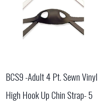
BCS9 -Adult 4 Pt. Sewn Vinyl
High Hook Up Chin Strap- 5