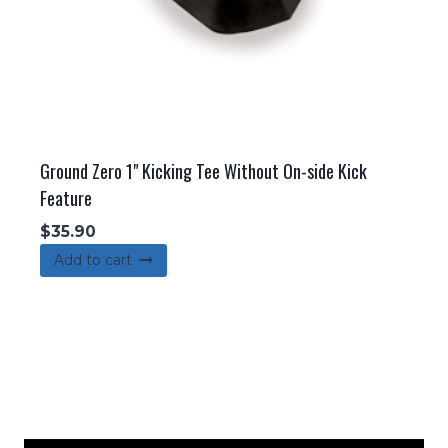
Ground Zero 1" Kicking Tee Without On-side Kick
Feature
$
35.90
Add to cart