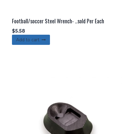
Football/soccer Steel Wrench- ..sold Per Each
$
5.58
Add to cart