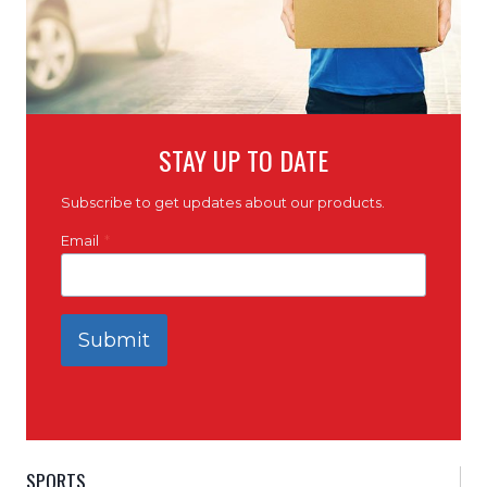
STAY UP TO DATE
Subscribe to get updates about our products.
Email
*
Submit
SPORTS