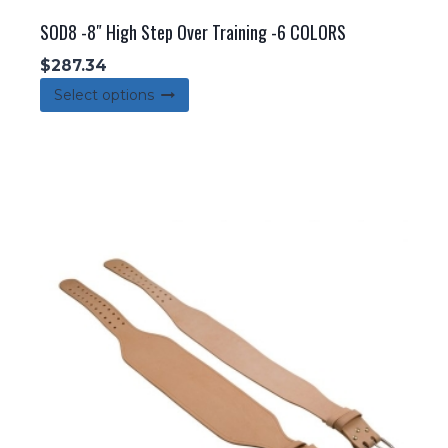
SOD8 -8″ High Step Over Training -6 COLORS
$
287.34
This
Select options
product
has
multiple
variants.
The
options
may
be
chosen
on
the
product