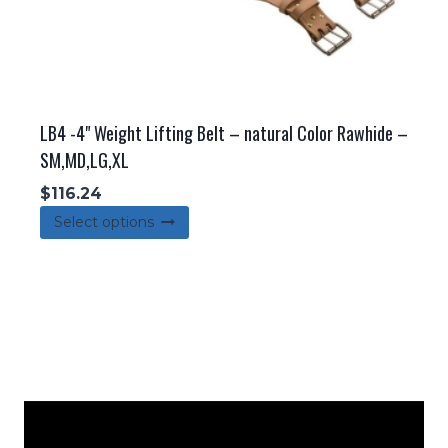
page
LB4 -4" Weight Lifting Belt – natural Color Rawhide –
SM,MD,LG,XL
$
116.24
This
Select options
product
has
multiple
variants.
The
options
may
be