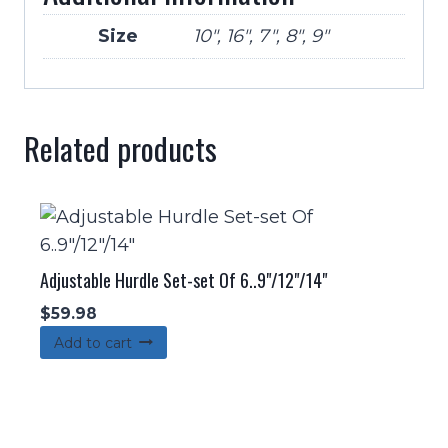
Size
10", 16", 7", 8", 9"
Related products
Adjustable Hurdle Set-set Of 6..9"/12"/14"
$
59.98
Add to cart