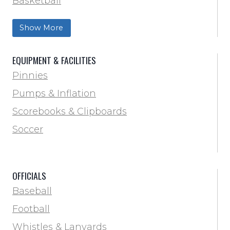
Basketball
Football Field Marking & Paint
Show More
Trainer & First Aid
Football
EQUIPMENT & FACILITIES
Lacrosse
Pinnies
Locker Room
Pumps & Inflation
Training & Agility
Scorebooks & Clipboards
Pinnies
Soccer
Pumps & Inflation
Scorebooks & Clipboards
OFFICIALS
Soccer
Baseball
Softball
Football
Track & Field
Whistles & Lanyards