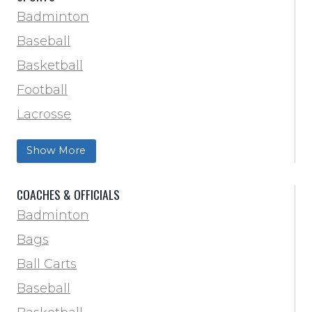
Badminton
Baseball
Basketball
Football
Lacrosse
Training & Agility
Show More
Soccer
Softball
COACHES & OFFICIALS
Track & Field
Badminton
Volleyball
Bags
Wrestling
Ball Carts
Baseball