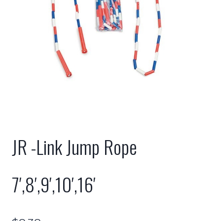
JR -Link Jump Rope
7′,8′,9′,10′,16′