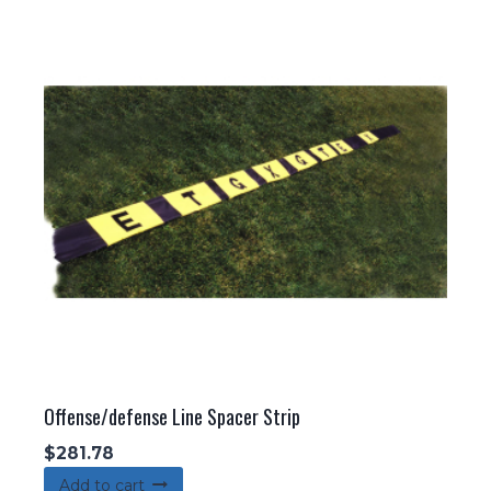
Offense/defense Line Spacer Strip
$
281.78
Add to cart