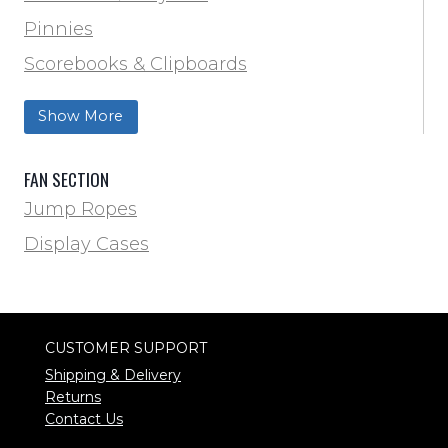
Volleyball
Pinnies
Water Bottles & Team Drinkers
Scorebooks & Clipboards
Wrestling
Softball
Show More
Track & Field
FAN SECTION
Jump Ropes
Display Cases
CUSTOMER SUPPORT
Shipping & Delivery
Returns
Contact Us