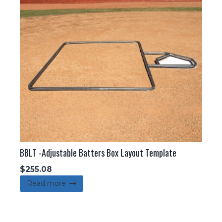
BBLT -Adjustable Batters Box Layout Template
$
255.08
Read more