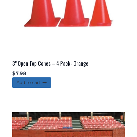
the
product
page
3" Open Top Cones – 4 Pack- Orange
$
7.98
Add to cart