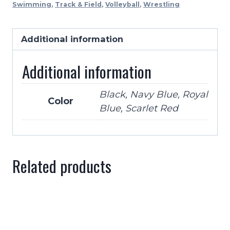
Swimming
,
Track & Field
,
Volleyball
,
Wrestling
Wide
With
Carry
Additional information
Strap-
Additional information
4
Colors
quantity
Black, Navy Blue, Royal
Color
Blue, Scarlet Red
Related products