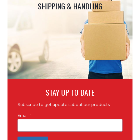
SHIPPING & HANDLING
STAY UP TO DATE
Subscribe to get updates about our products.
Email
*