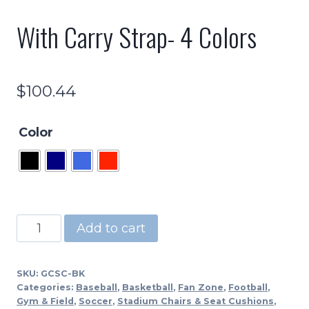
With Carry Strap- 4 Colors
$
100.44
Color
GCSC
Add to cart
-
Stadium
SKU:
GCSC-BK
Seat-
Categories:
Baseball
,
Basketball
,
Fan Zone
,
Football
,
17"
Gym & Field
,
Soccer
,
Stadium Chairs & Seat Cushions
,