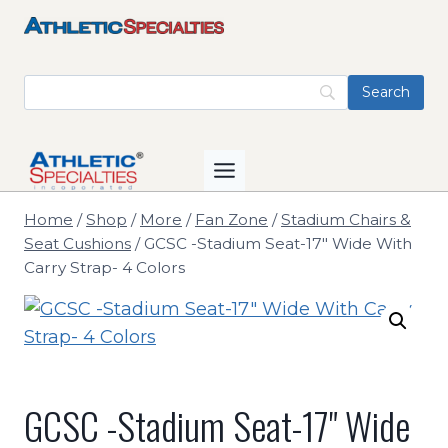
Skip
to
content
Home
/
Shop
/
More
/
Fan Zone
/
Stadium Chairs &
Seat Cushions
/
GCSC -Stadium Seat-17" Wide With
Carry Strap- 4 Colors
GCSC -Stadium Seat-17" Wide