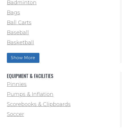
Track & Field
Badminton
Volleyball
Bags
Wrestling
Ball Carts
Baseball
Basketball
Football Field Marking & Paint
Show More
Trainer & First Aid
Football
EQUIPMENT & FACILITIES
Lacrosse
Pinnies
Locker Room
Pumps & Inflation
Training & Agility
Scorebooks & Clipboards
Pinnies
Soccer
Pumps & Inflation