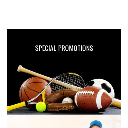
SPECIAL PROMOTIONS