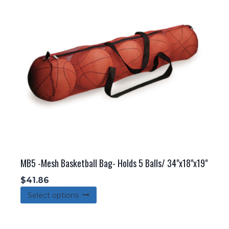
MB5 -Mesh Basketball Bag- Holds 5 Balls/ 34"x18"x19"
$
41.86
This
Select options
product
has