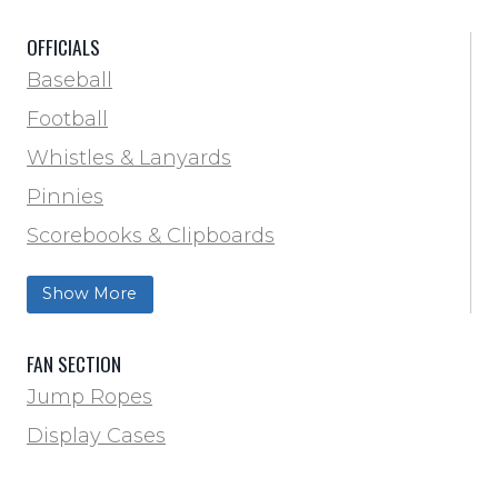
Scorebooks & Clipboards
OFFICIALS
Soccer
Baseball
Softball
Football
Track & Field
Whistles & Lanyards
Volleyball
Pinnies
Water Bottles & Team Drinkers
Scorebooks & Clipboards
Wrestling
Softball
Show More
Track & Field
FAN SECTION
Jump Ropes
Display Cases