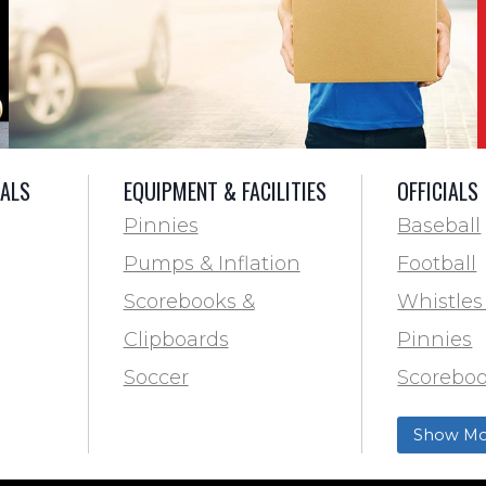
IALS
EQUIPMENT & FACILITIES
OFFICIALS
Pinnies
Baseball
Pumps & Inflation
Football
Scorebooks &
Whistles
Clipboards
Pinnies
Soccer
Scoreboo
Marking
Clipboar
Show Mo
Softball