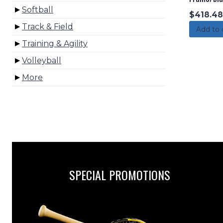
Softball
$
418.48
Track & Field
Add to 
Training & Agility
Volleyball
More
SPECIAL PROMOTIONS