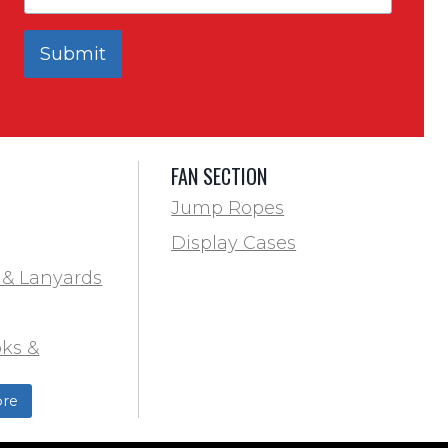
Submit
FAN SECTION
Jump Ropes
Display Cases
 & Lanyards
ks &
ds
re