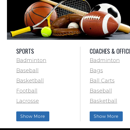
SPORTS
COACHES & OFFIC
Badminton
Badminton
Baseball
Bags
Basketball
Ball Carts
Football
Baseball
Lacrosse
Basketball
Training & Agility
Football Field 
Show More
Show More
Soccer
& Paint