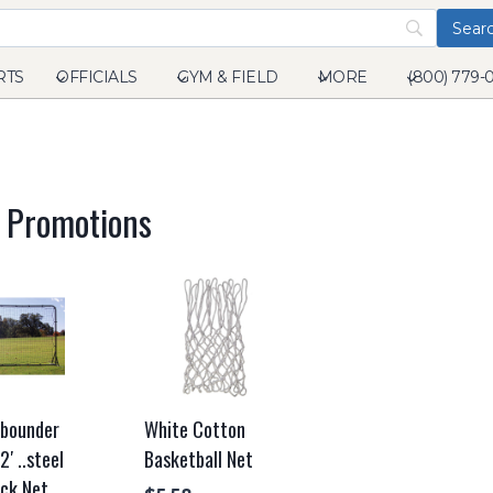
RTS
OFFICIALS
GYM & FIELD
MORE
(800) 779-
l Promotions
ebounder
White Cotton
2′ ..steel
Basketball Net
ck Net