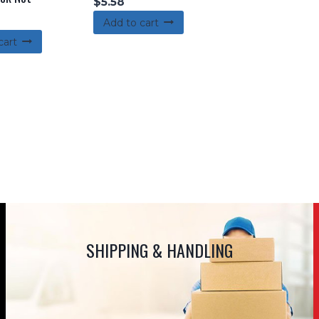
$
5.58
Add to cart
cart
SHIPPING & HANDLING