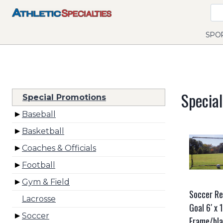
Skip
to
content
SPO
Specia
Special Promotions
Baseball
Basketball
Coaches & Officials
Football
Gym & Field
Soccer R
Lacrosse
Goal 6′ x 1
Soccer
Frame/bla