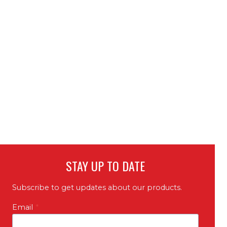
STAY UP TO DATE
Subscribe to get updates about our products.
Email
*