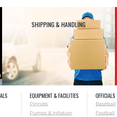
SHIPPING & HANDLING
IALS
EQUIPMENT & FACILITIES
OFFICIALS
Pinnies
Baseball
Pumps & Inflation
Football