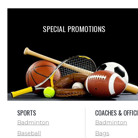
SPECIAL PROMOTIONS
SPORTS
COACHES & OFFIC
Badminton
Badminton
Baseball
Bags