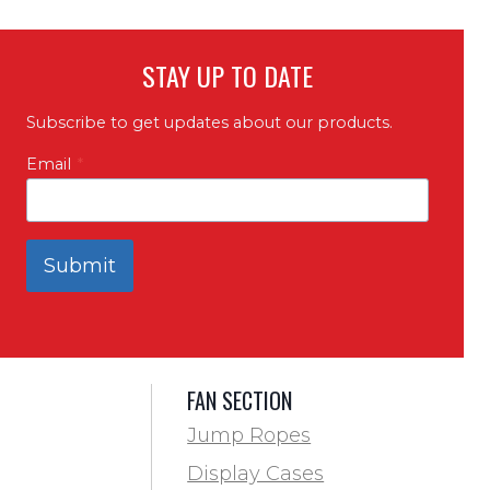
STAY UP TO DATE
Subscribe to get updates about our products.
Email
*
Submit
FAN SECTION
Jump Ropes
Display Cases