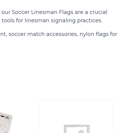
our Soccer Linesman Flags are a crucial
 tools for linesman signaling practices.
nt, soccer match accessories, nylon flags for