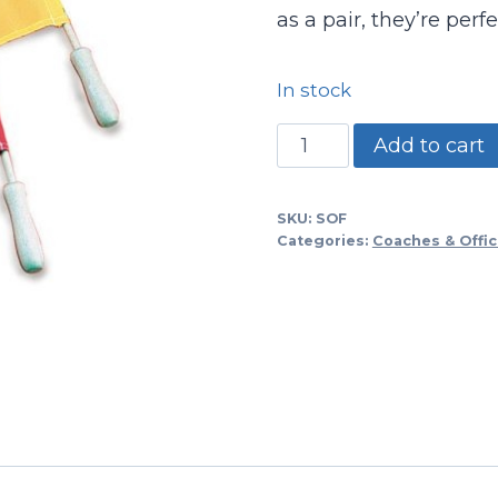
as a pair, they’re perf
In stock
Soccer
Add to cart
Linesman
Flags-
SKU:
SOF
nylon
Categories:
Coaches & Offic
quantity