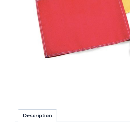
Description