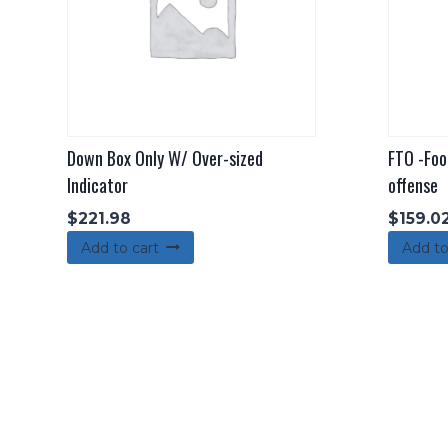
Down Box Only W/ Over-sized
FTO -Foo
Indicator
offense
$
221.98
$
159.0
Add to cart
Add to