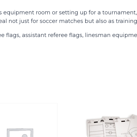
s equipment room or setting up for a tournament, 
eal not just for soccer matches but also as training
e flags, assistant referee flags, linesman equipme