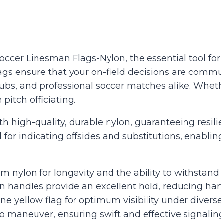
er Linesman Flags-Nylon, the essential tool for e
 flags ensure that your on-field decisions are com
lubs, and professional soccer matches alike. Whet
 pitch officiating.
 high-quality, durable nylon, guaranteeing resili
 for indicating offsides and substitutions, enabli
 nylon for longevity and the ability to withstand
 handles provide an excellent hold, reducing ha
ne yellow flag for optimum visibility under diverse
o maneuver, ensuring swift and effective signali