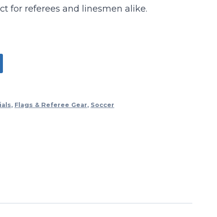
ect for referees and linesmen alike.
ials
,
Flags & Referee Gear
,
Soccer