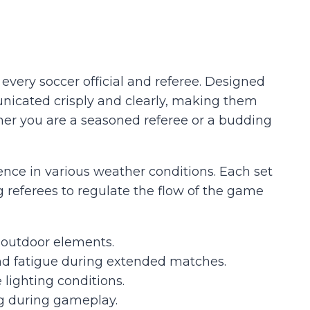
very soccer official and referee. Designed
municated crisply and clearly, making them
her you are a seasoned referee or a budding
ence in various weather conditions. Each set
ng referees to regulate the flow of the game
 outdoor elements.
nd fatigue during extended matches.
 lighting conditions.
ng during gameplay.