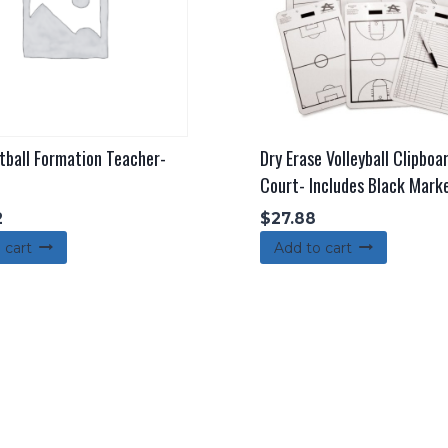
tball Formation Teacher-
Dry Erase Volleyball Clipboa
Court- Includes Black Mark
2
$
27.88
 cart
Add to cart