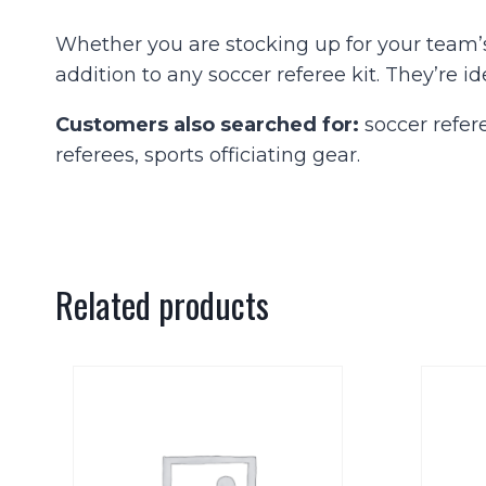
Whether you are stocking up for your team’
addition to any soccer referee kit. They’re id
Customers also searched for:
soccer refere
referees, sports officiating gear.
Related products