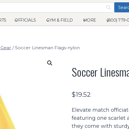
RTS
OFFICIALS
GYM & FIELD
MORE
(800) 779-
 Gear
/
Soccer Linesman Flags-nylon
Soccer Linesma
$
19.52
Elevate match officiat
featuring one scarlet 
they come with sturdy