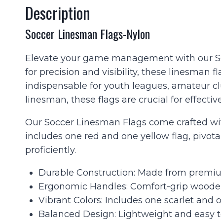
Description
Soccer Linesman Flags-Nylon
Elevate your game management with our Socc
for precision and visibility, these linesman
indispensable for youth leagues, amateur c
linesman, these flags are crucial for effective
Our Soccer Linesman Flags come crafted with
includes one red and one yellow flag, pivotal
proficiently.
Durable Construction: Made from premium
Ergonomic Handles: Comfort-grip wooden
Vibrant Colors: Includes one scarlet and o
Balanced Design: Lightweight and easy t