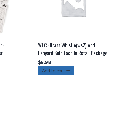
rd-
WLC -Brass Whistle(ws2) And
er
Lanyard Sold Each In Retail Package
$
5.98
Add to cart