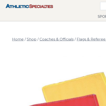
Skip
to
content
SPO
Home
/
Shop
/
Coaches & Officials
/
Flags & Referee