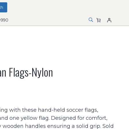
0990
n Flags-Nylon
ing with these hand-held soccer flags,
and one yellow flag. Designed for comfort,
 wooden handles ensuring a solid grip. Sold