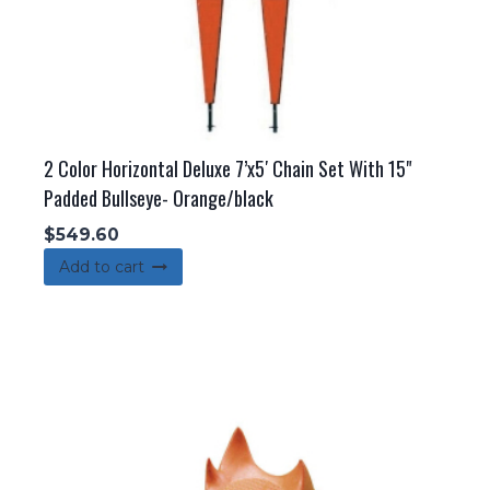
2 Color Horizontal Deluxe 7’x5′ Chain Set With 15"
Padded Bullseye- Orange/black
$
549.60
Add to cart