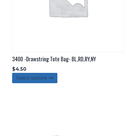
3400 -Drawstring Tote Bag- BL,RD,RY,NY
$
4.50
This
Select options
product
has
multiple
variants.
The
options