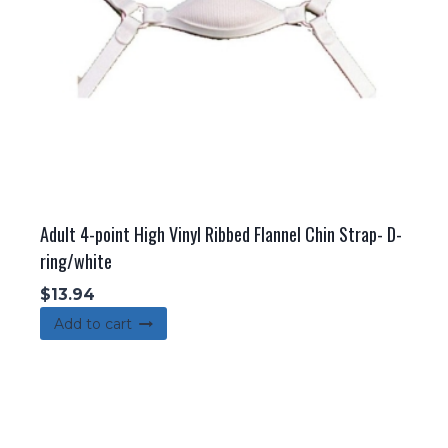
Adult 4-point High Vinyl Ribbed Flannel Chin Strap- D-
ring/white
$
13.94
Add to cart