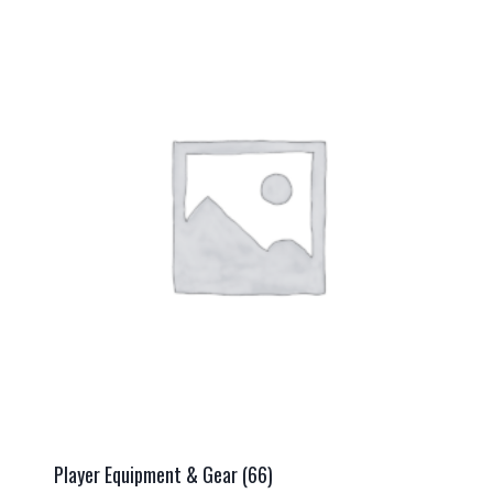
Player Equipment & Gear
(66)