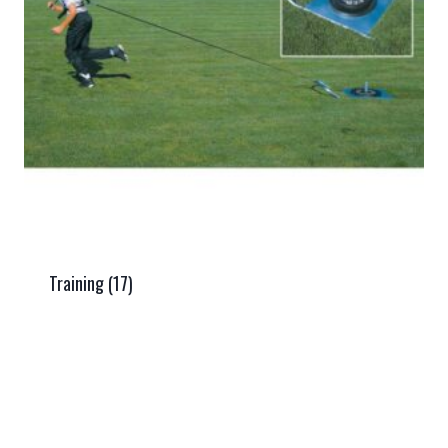
Training
(17)