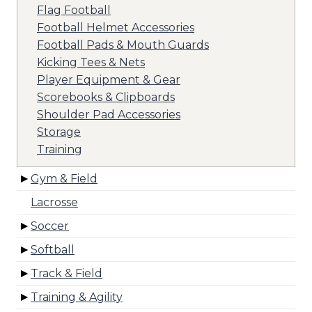
Flag Football
Football Helmet Accessories
Football Pads & Mouth Guards
Kicking Tees & Nets
Player Equipment & Gear
Scorebooks & Clipboards
Shoulder Pad Accessories
Storage
Training
Gym & Field
Lacrosse
Soccer
Softball
Track & Field
Training & Agility