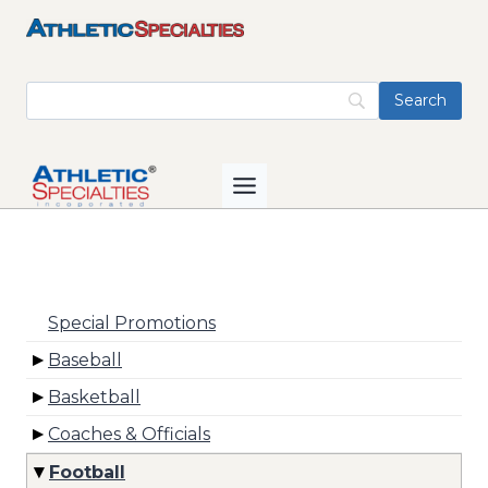
Skip
to
content
Special Promotions
Baseball
Basketball
Coaches & Officials
Football