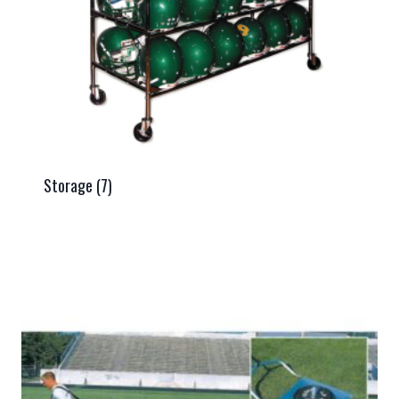
Storage
(7)