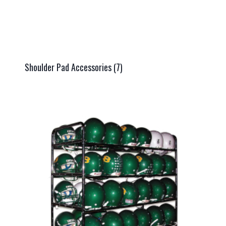
Shoulder Pad Accessories
(7)