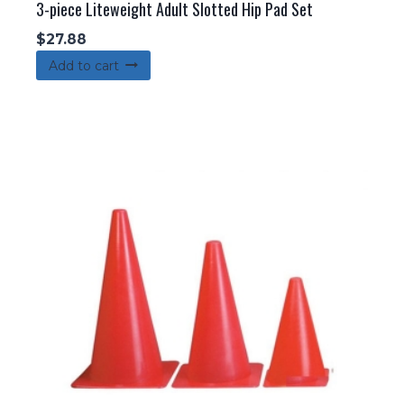
3-piece Liteweight Adult Slotted Hip Pad Set
$
27.88
Add to cart