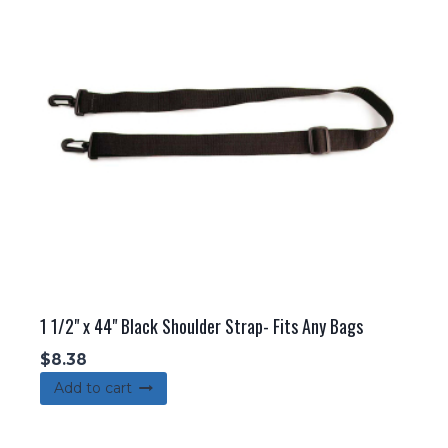
1 1/2" x 44" Black Shoulder Strap- Fits Any Bags
$
8.38
Add to cart