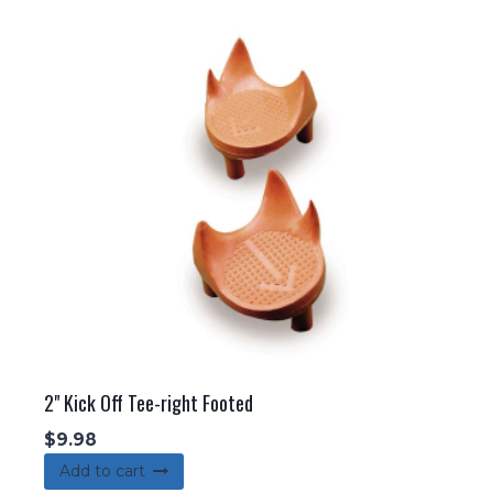
2" Kick Off Tee-right Footed
$
9.98
Add to cart