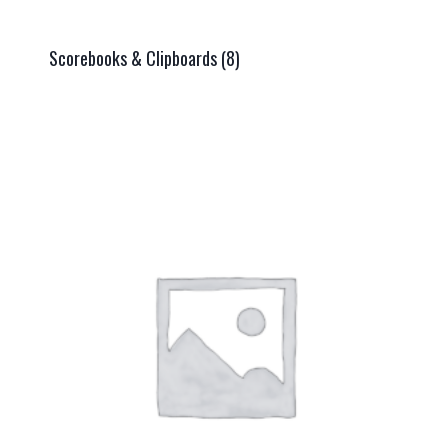
Scorebooks & Clipboards
(8)