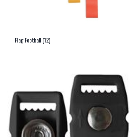
Flag Football
(12)