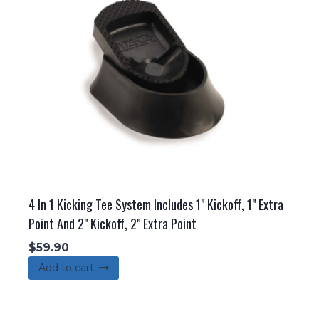
may
be
chosen
on
the
product
page
4 In 1 Kicking Tee System Includes 1" Kickoff, 1" Extra
Point And 2" Kickoff, 2" Extra Point
$
59.90
Add to cart