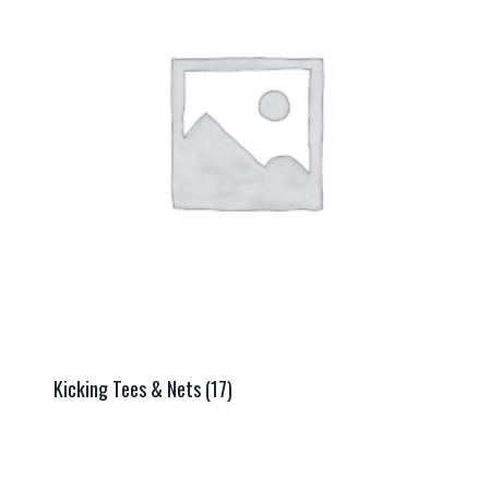
Kicking Tees & Nets
(17)