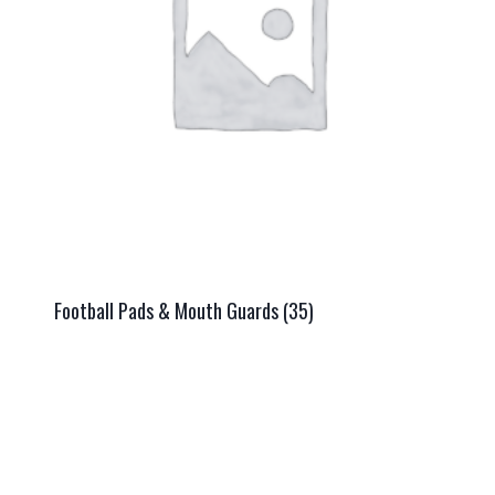
Football Pads & Mouth Guards
(35)