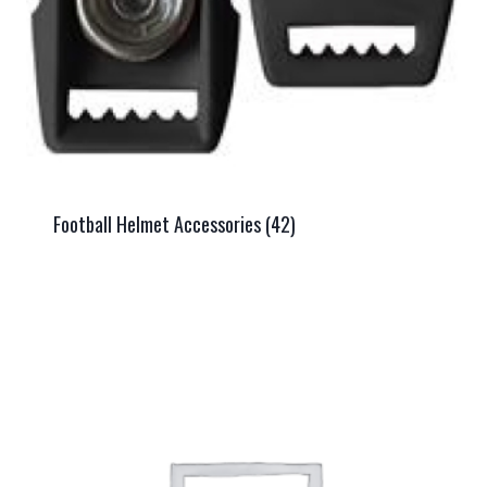
Football Helmet Accessories
(42)