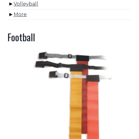
Volleyball
More
Football