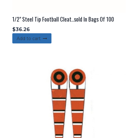
1/2" Steel Tip Football Cleat..sold In Bags Of 100
$
36.26
Add to cart