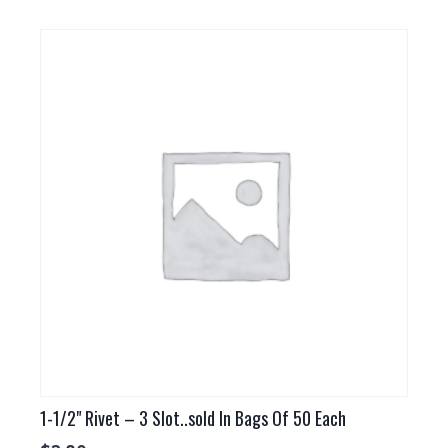
1-1/2" Rivet – 3 Slot..sold In Bags Of 50 Each