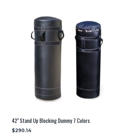
42" Stand Up Blocking Dummy 7 Colors
$
290.14