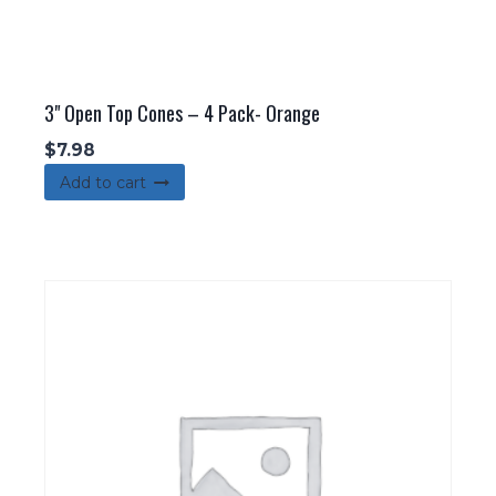
3" Open Top Cones – 4 Pack- Orange
$
7.98
Add to cart