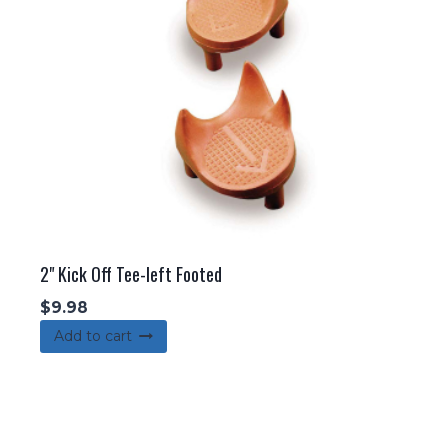
2" Kick Off Tee-left Footed
$
9.98
Add to cart