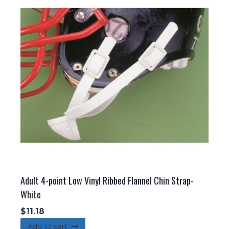
Adult 4-point Low Vinyl Ribbed Flannel Chin Strap-
White
$
11.18
Add to cart