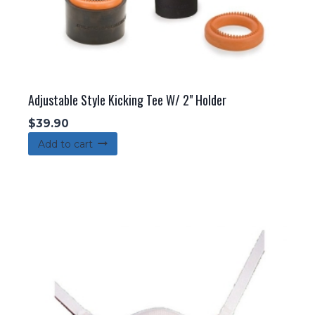
page
Adjustable Style Kicking Tee W/ 2" Holder
$
39.90
Add to cart