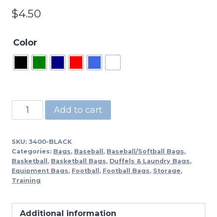
$
4.50
Color
3400
Add to cart
-
Drawstring
SKU:
3400-BLACK
Tote
Categories:
Bags
,
Baseball
,
Baseball/Softball Bags
,
Bag-
Basketball
,
Basketball Bags
,
Duffels & Laundry Bags
,
Equipment Bags
,
Football
,
Football Bags
,
Storage
,
BL,RD,RY,NY
Training
quantity
Additional information