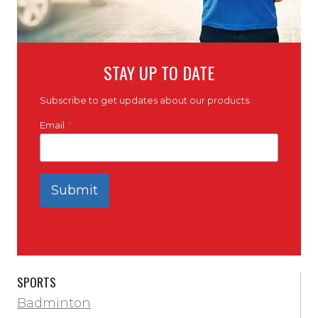
STAY UP TO DATE
Subscribe to get updates about our products.
Email
*
Submit
SPORTS
Badminton