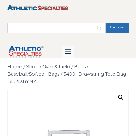
Skip
to
content
Home
/
Shop
/
Gym & Field
/
Bags
/
Baseball/Softball Bags
/
3400 -Drawstring Tote Bag-
BL,RD,RY,NY