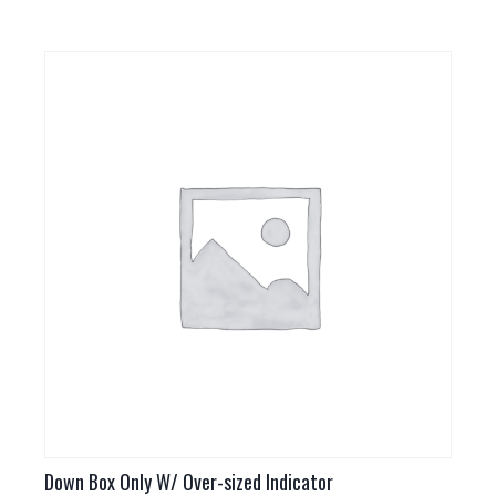
Down Box Only W/ Over-sized Indicator