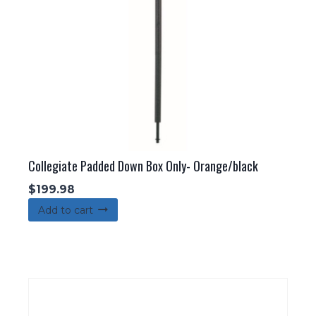
Collegiate Padded Down Box Only- Orange/black
$
199.98
Add to cart