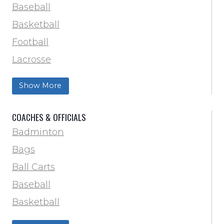
Baseball
Basketball
Football
Lacrosse
Training & Agility
Show More
Soccer
Softball
COACHES & OFFICIALS
Track & Field
Badminton
Volleyball
Bags
Wrestling
Ball Carts
Baseball
Basketball
Football Field Marking & Paint