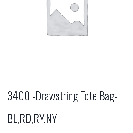
3400 -Drawstring Tote Bag-
BL,RD,RY,NY