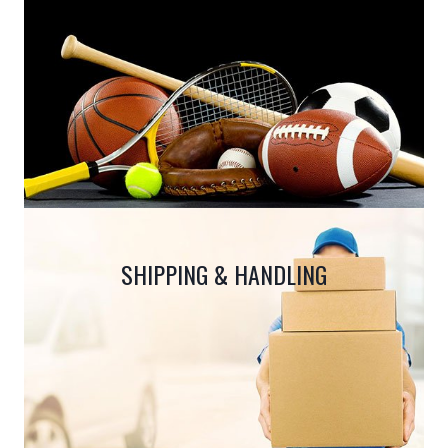
SHIPPING & HANDLING