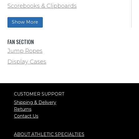
Scorebooks & Clipboards
Wrestling
Softball
Show More
Track & Field
FAN SECTION
Jump Ropes
Display Cases
CUSTOMER SUPPORT
Shipping & Delivery
Returns
Contact Us
ABOUT ATHLETIC SPECIALTIES