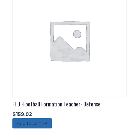
FTD -Football Formation Teacher- Defense
$
159.02
Add to cart