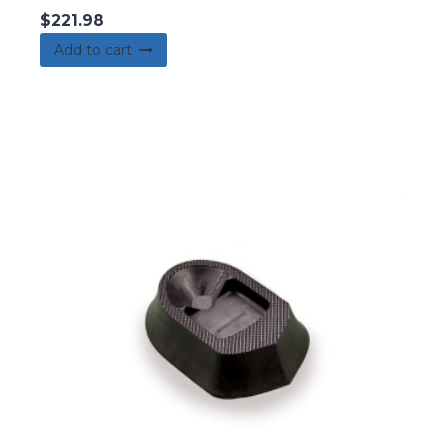
$
221.98
Add to cart