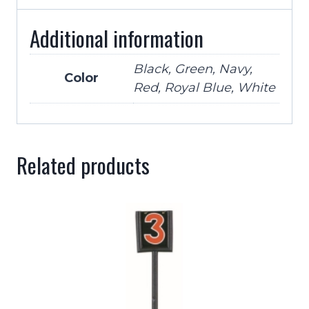
Additional information
Black, Green, Navy,
Color
Red, Royal Blue, White
Related products