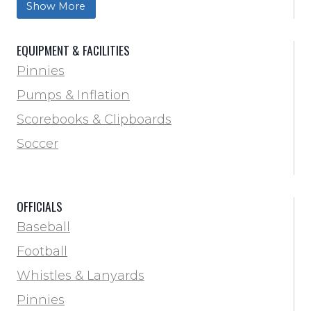
Show More
Trainer & First Aid
Football
EQUIPMENT & FACILITIES
Lacrosse
Pinnies
Locker Room
Pumps & Inflation
Training & Agility
Scorebooks & Clipboards
Pinnies
Soccer
Pumps & Inflation
Scorebooks & Clipboards
OFFICIALS
Soccer
Baseball
Softball
Football
Track & Field
Whistles & Lanyards
Volleyball
Pinnies
Water Bottles & Team Drinkers