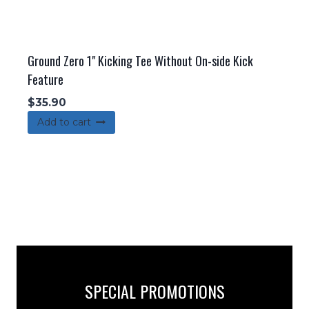
Ground Zero 1" Kicking Tee Without On-side Kick
Feature
$
35.90
Add to cart
SPECIAL PROMOTIONS