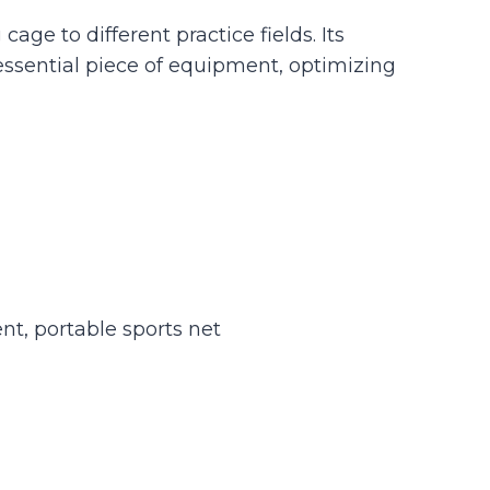
age to different practice fields. Its
essential piece of equipment, optimizing
nt, portable sports net