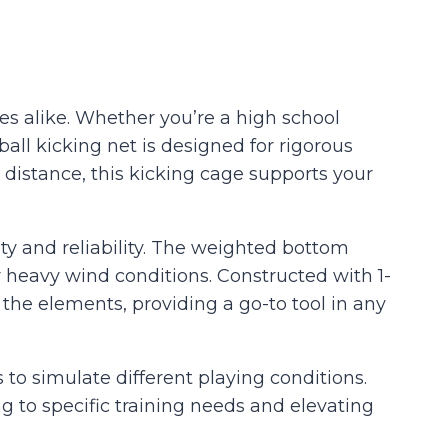
es alike. Whether you’re a high school
ball kicking net is designed for rigorous
 distance, this kicking cage supports your
ty and reliability. The weighted bottom
heavy wind conditions. Constructed with 1-
the elements, providing a go-to tool in any
s to simulate different playing conditions.
ing to specific training needs and elevating