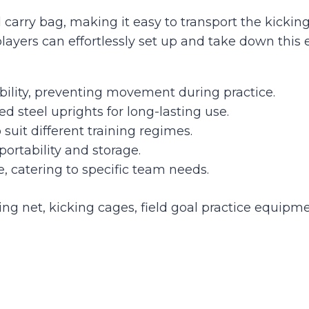
carry bag, making it easy to transport the kicking c
yers can effortlessly set up and take down this 
ity, preventing movement during practice.
d steel uprights for long-lasting use.
 suit different training regimes.
portability and storage.
e, catering to specific team needs.
ing net, kicking cages, field goal practice equipme