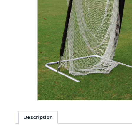
Description