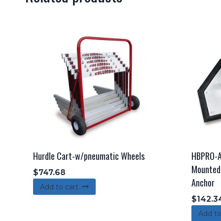
Hurdle Cart-w/pneumatic Wheels
HBPRO-A
Mounted 
$
747.68
Anchor
Add to cart
$
142.3
Add to