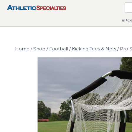
Skip
to
content
SPO
Home
/
Shop
/
Football
/
Kicking Tees & Nets
/
Pro S