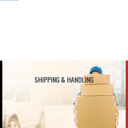
SHIPPING & HANDLING