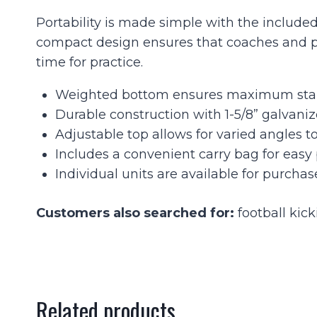
Portability is made simple with the included 
compact design ensures that coaches and pla
time for practice.
Weighted bottom ensures maximum stabil
Durable construction with 1-5/8” galvanize
Adjustable top allows for varied angles to
Includes a convenient carry bag for easy 
Individual units are available for purchas
Customers also searched for:
football kick
Related products