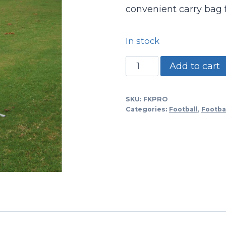
convenient carry bag fo
In stock
Pro
Add to cart
Style
Kicking
SKU:
FKPRO
Cage
Categories:
Football
,
Footbal
W/net
quantity