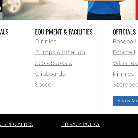
IALS
EQUIPMENT & FACILITIES
OFFICIALS
Pinnies
Baseball
Pumps & Inflation
Football
Scorebooks &
Whistles
Clipboards
Pinnies
Soccer
Scoreboo
Marking
Clipboar
Show Mo
Softball
Aid
Track & F
C SPECIALTIES
PRIVACY POLICY