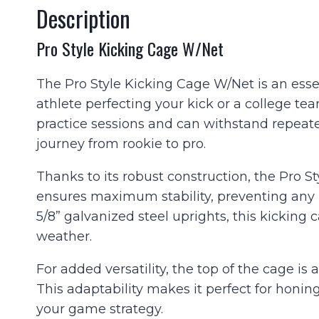
Description
Pro Style Kicking Cage W/Net
The Pro Style Kicking Cage W/Net is an essen
athlete perfecting your kick or a college tea
practice sessions and can withstand repeated
journey from rookie to pro.
Thanks to its robust construction, the Pro 
ensures maximum stability, preventing any 
5/8” galvanized steel uprights, this kicking
weather.
For added versatility, the top of the cage is 
This adaptability makes it perfect for honing
your game strategy.