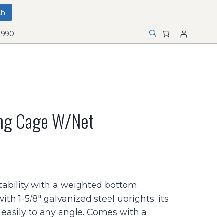
0990
ing Cage W/net
tability with a weighted bottom
ith 1-5/8″ galvanized steel uprights, its
 easily to any angle. Comes with a