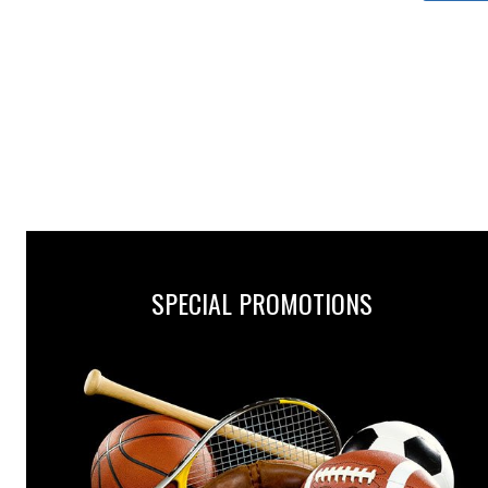
SPECIAL PROMOTIONS