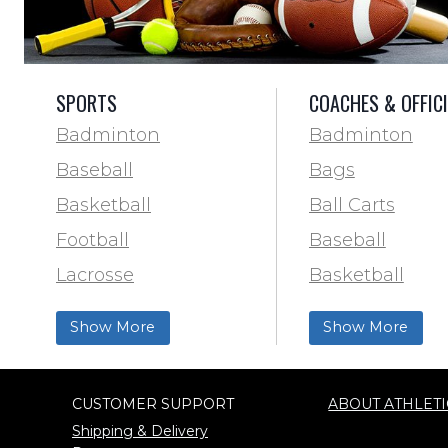
SPORTS
COACHES & OFFIC
Badminton
Badminton
Baseball
Bags
Basketball
Ball Carts
Football
Baseball
Lacrosse
Basketball
Training & Agility
Football Field 
Show More
Show More
Soccer
& Paint
Softball
Trainer & First 
CUSTOMER SUPPORT
ABOUT ATHLETI
Track & Field
Football
Shipping & Delivery