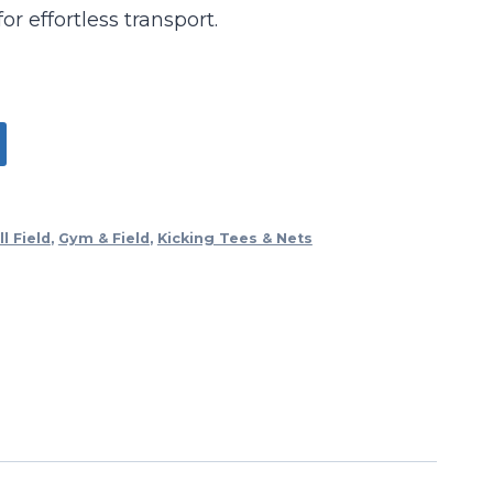
r effortless transport.
l Field
,
Gym & Field
,
Kicking Tees & Nets