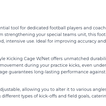
tial tool for dedicated football players and coach
m strengthening your special teams unit, this foot
, intensive use. Ideal for improving accuracy and
Style Kicking Cage W/Net offers unmatched durabili
movement during your practice kicks, even under 
 cage guarantees long-lasting performance against 
adjustable, allowing you to alter it to various angle
 different types of kick-offs and field goals, cater