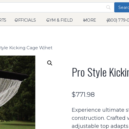
RTS
OFFICIALS
GYM & FIELD
MORE
(800) 779-
tyle Kicking Cage W/net
Pro Style Kick
$
771.98
Experience ultimate s
construction. Crafted w
adjustable top adapts