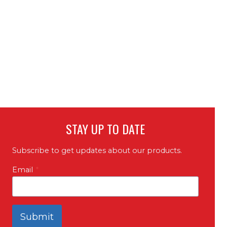
STAY UP TO DATE
Subscribe to get updates about our products.
Email
*
Submit