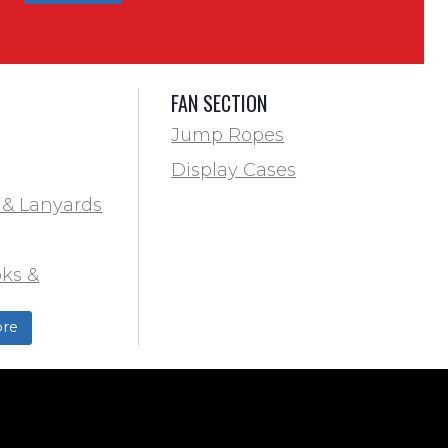
FAN SECTION
Jump Ropes
Display Cases
 & Lanyards
ks &
ds
re
ield