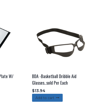
 Plate W/
BDA -Basketball Dribble Aid
Glasses..sold Per Each
$
13.94
Add to cart