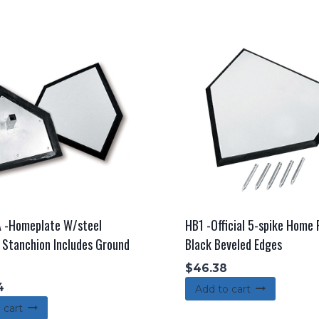
 -Homeplate W/steel
HB1 -Official 5-spike Home
Stanchion Includes Ground
Black Beveled Edges
$
46.38
4
Add to cart
 cart