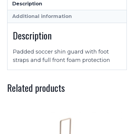
Description
Guard
With
Additional information
Strap
quantity
Description
Padded soccer shin guard with foot
straps and full front foam protection
Related products