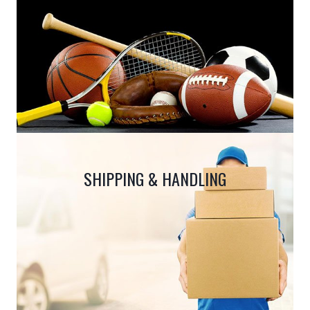
SHIPPING & HANDLING