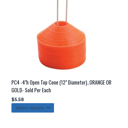
PC4 -4"h Open Top Cone (12" Diameter)..ORANGE OR
GOLD- Sold Per Each
$
5.58
This
Select options
product
has