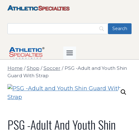
Skip
to
content
Home
/
Shop
/
Soccer
/
PSG -Adult and Youth Shin
Guard With Strap
PSG -Adult And Youth Shin