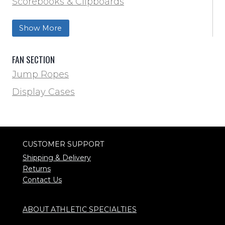
Scorebooks & Clipboards
Wrestling
Softball
Show More
Track & Field
FAN SECTION
Jump Ropes
Display Cases
CUSTOMER SUPPORT
Shipping & Delivery
Returns
Contact Us
ABOUT ATHLETIC SPECIALTIES