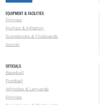
Trainer & First Aid
Football
EQUIPMENT & FACILITIES
Lacrosse
Pinnies
Locker Room
Pumps & Inflation
Training & Agility
Scorebooks & Clipboards
Pinnies
Soccer
Pumps & Inflation
Scorebooks & Clipboards
OFFICIALS
Soccer
Baseball
Softball
Football
Track & Field
Whistles & Lanyards
Volleyball
Pinnies
Water Bottles & Team Drinkers