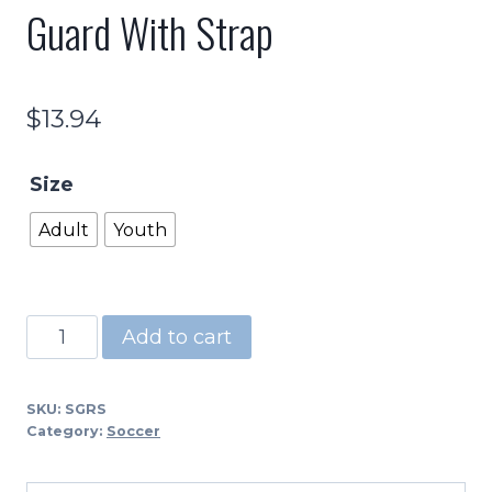
Guard With Strap
$
13.94
Size
Adult
Youth
PSG
Add to cart
-
Adult
SKU:
SGRS
and
Category:
Soccer
Youth
Shin