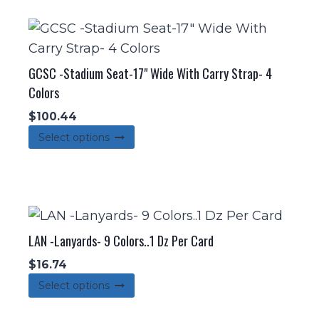
multiple
variants.
The
options
GCSC -Stadium Seat-17" Wide With Carry Strap- 4
may
Colors
be
$
100.44
chosen
This
Select options
on
product
the
has
product
multiple
page
variants.
The
LAN -Lanyards- 9 Colors..1 Dz Per Card
options
$
16.74
may
This
Select options
be
product
chosen