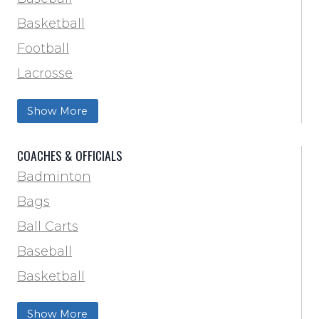
Basketball
Football
Lacrosse
Training & Agility
Show More
Soccer
Softball
COACHES & OFFICIALS
Track & Field
Badminton
Volleyball
Bags
Wrestling
Ball Carts
Baseball
Basketball
Football Field Marking & Paint
Show More