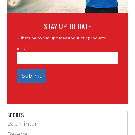
STAY UP TO DATE
Subscribe to get updates about our products.
Email
*
Submit
SPORTS
Badminton
Baseball