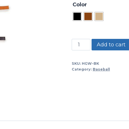
Color
HGW-
Add to cart
BK
-1/4"
SKU:
HGW-BK
Black
Category:
Baseball
Relacing
Leather-
60"
Long-
Sold
Per
Piece