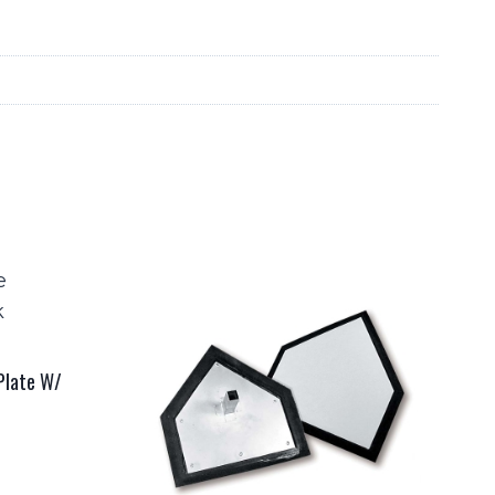
 Plate W/