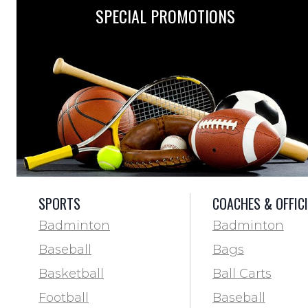
SPECIAL PROMOTIONS
SPORTS
COACHES & OFFIC
Badminton
Badminton
Baseball
Bags
Basketball
Ball Carts
Football
Baseball