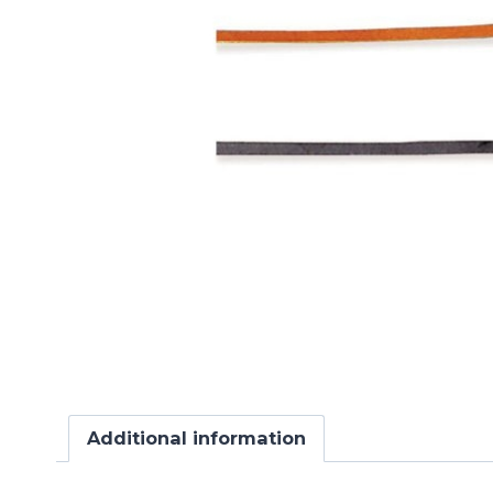
Additional information