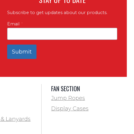
Subscribe to get updates about our products.
Email
*
Submit
FAN SECTION
Jump Ropes
Display Cases
 & Lanyards