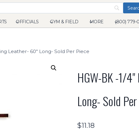
RTS
OFFICIALS
GYM & FIELD
MORE
(800) 779-
ng Leather- 60" Long- Sold Per Piece
HGW-BK -1/4" B
Long- Sold Per
$
11.18