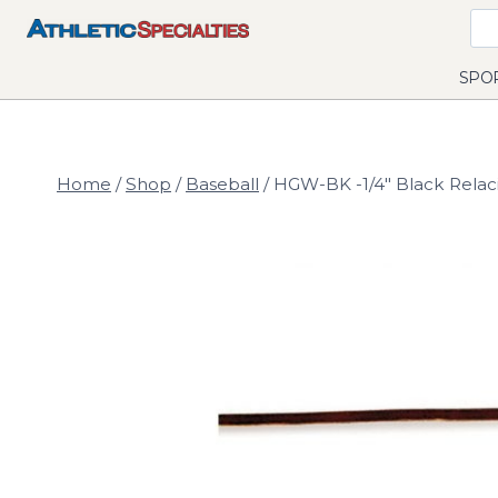
Skip
to
content
SPO
Home
/
Shop
/
Baseball
/
HGW-BK -1/4" Black Relaci