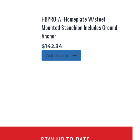
HBPRO-A -Homeplate W/steel
Mounted Stanchion Includes Ground
Anchor
$
142.34
Add to cart
STAY UP TO DATE