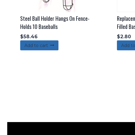
Steel Ball Holder Hangs On Fence-
Replacem
Holds 10 Baseballs
Filled Ba
$
58.46
$
2.80
Add to cart
Add to