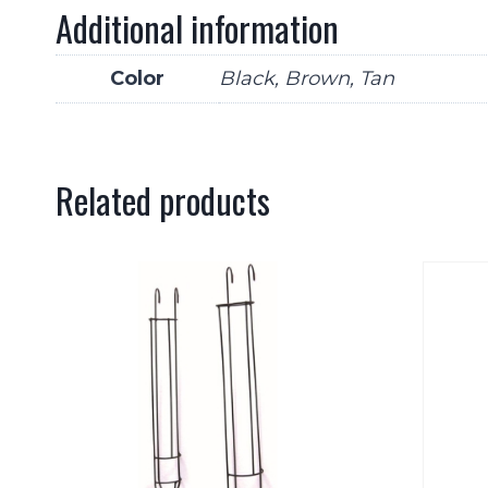
Additional information
Color
Black, Brown, Tan
Related products