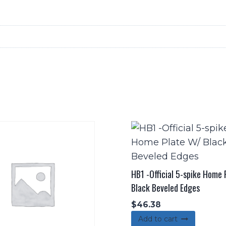
quantity
HB1 -Official 5-spike Home
Black Beveled Edges
$
46.38
Add to cart