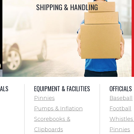
SHIPPING & HANDLING
IALS
EQUIPMENT & FACILITIES
OFFICIALS
Pinnies
Baseball
Pumps & Inflation
Football
Scorebooks &
Whistles
Clipboards
Pinnies