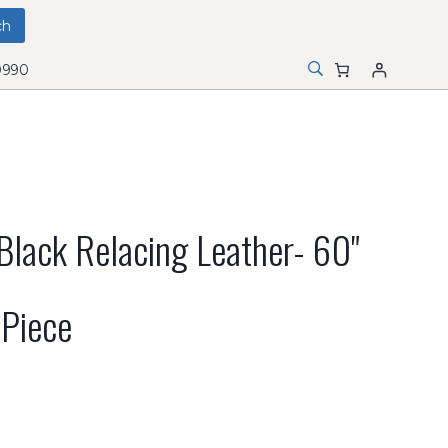
0990
lack Relacing Leather- 60"
 Piece