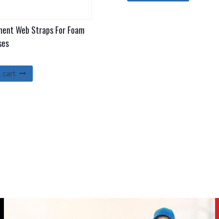
ent Web Straps For Foam
ses
 cart