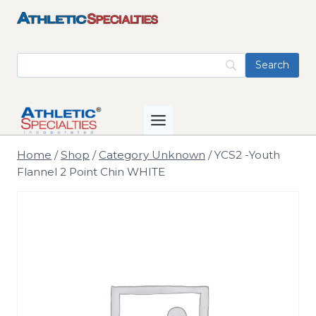
Skip
to
content
Home
/
Shop
/
Category Unknown
/
YCS2 -Youth
Flannel 2 Point Chin WHITE