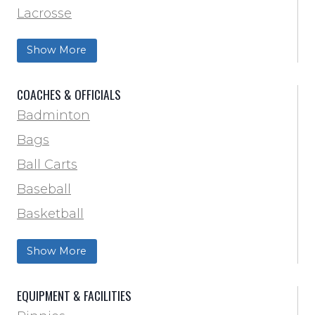
Lacrosse
Training & Agility
Show More
Soccer
Softball
COACHES & OFFICIALS
Track & Field
Badminton
Volleyball
Bags
Wrestling
Ball Carts
Baseball
Basketball
Football Field Marking & Paint
Show More
Trainer & First Aid
Football
EQUIPMENT & FACILITIES
Lacrosse