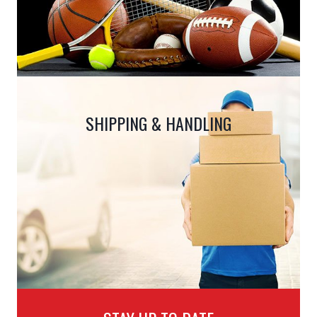
SHIPPING & HANDLING