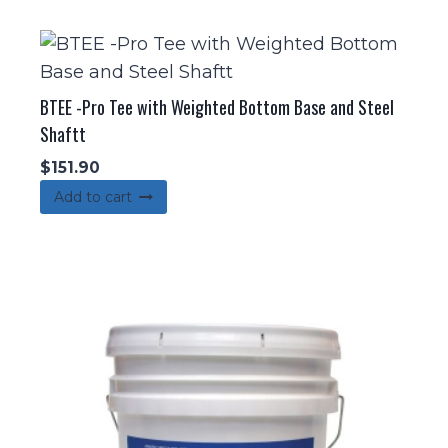
BTEE -Pro Tee with Weighted Bottom Base and Steel
Shaftt
$
151.90
Add to cart