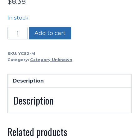
$
8.38
In stock
YCS2
Add to cart
-
Youth
SKU:
YCS2-M
Flannel
Category:
Category Unknown
2
Point
Description
Chin
WHITE
Description
quantity
Related products