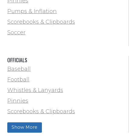
Pinnies
Locker Room
Pumps & Inflation
Training & Agility
Scorebooks & Clipboards
Pinnies
Soccer
Pumps & Inflation
Scorebooks & Clipboards
OFFICIALS
Soccer
Baseball
Softball
Football
Track & Field
Whistles & Lanyards
Volleyball
Pinnies
Water Bottles & Team Drinkers
Scorebooks & Clipboards
Wrestling
Softball
Show More
Track & Field