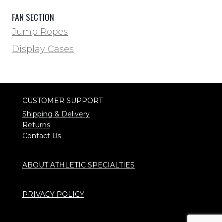
FAN SECTION
Jump Ropes
Display Cases
CUSTOMER SUPPORT
Shipping & Delivery
Returns
Contact Us
ABOUT ATHLETIC SPECIALTIES
PRIVACY POLICY