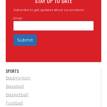
STAY UP TO DATE
Subscribe to get updates about our products.
Email
*
Submit
SPORTS
Badminton
Baseball
Basketball
Football