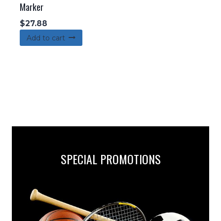
Marker
$
27.88
Add to cart
SPECIAL PROMOTIONS