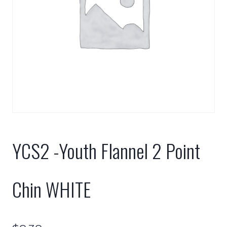
YCS2 -Youth Flannel 2 Point
Chin WHITE