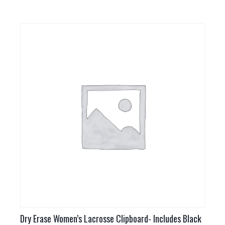
Dry Erase Women’s Lacrosse Clipboard- Includes Black