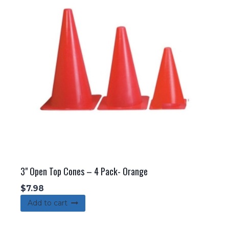
3" Open Top Cones – 4 Pack- Orange
$
7.98
Add to cart