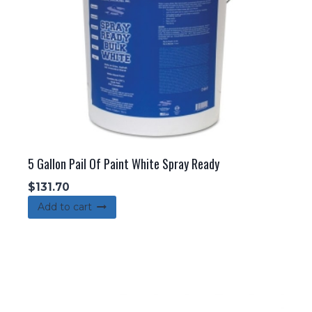
5 Gallon Pail Of Paint White Spray Ready
$
131.70
Add to cart