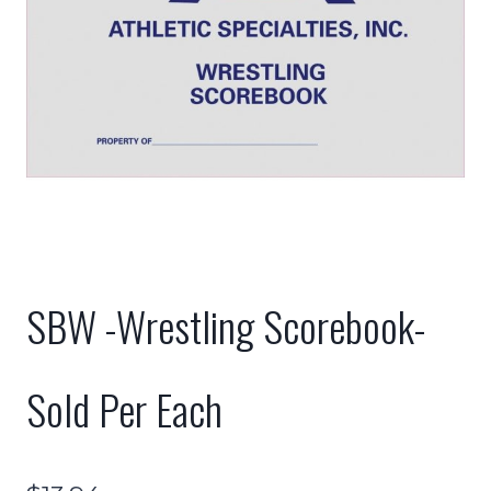
SBW -Wrestling Scorebook-
Sold Per Each