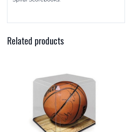
Related products