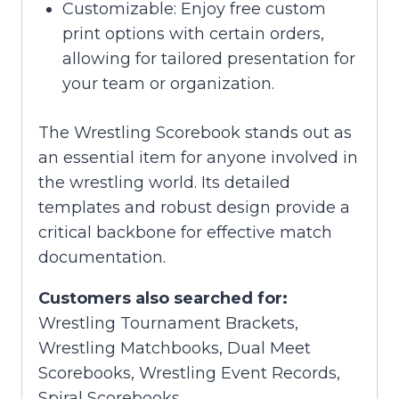
Customizable: Enjoy free custom
print options with certain orders,
allowing for tailored presentation for
your team or organization.
The Wrestling Scorebook stands out as
an essential item for anyone involved in
the wrestling world. Its detailed
templates and robust design provide a
critical backbone for effective match
documentation.
Customers also searched for:
Wrestling Tournament Brackets,
Wrestling Matchbooks, Dual Meet
Scorebooks, Wrestling Event Records,
Spiral Scorebooks.