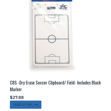
CBS -Dry Erase Soccer Clipboard/ Field- Includes Black
Marker
$
27.88
Add to cart