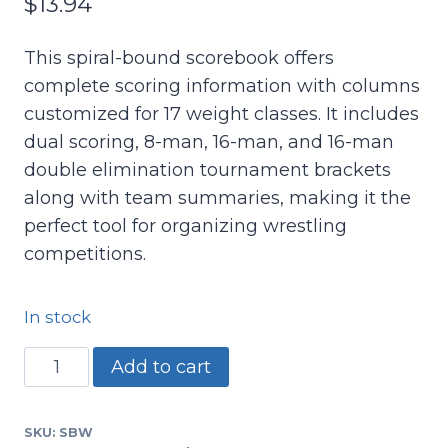
$
13.94
This spiral-bound scorebook offers
complete scoring information with columns
customized for 17 weight classes. It includes
dual scoring, 8-man, 16-man, and 16-man
double elimination tournament brackets
along with team summaries, making it the
perfect tool for organizing wrestling
competitions.
In stock
SBW
Add to cart
-
Wrestling
SKU:
SBW
Scorebook-