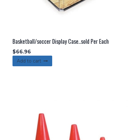
Basketball/soccer Display Case..sold Per Each
$
66.96
Add to cart