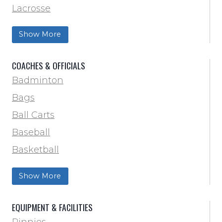
Lacrosse
Training & Agility
Show More
Soccer
Softball
COACHES & OFFICIALS
Track & Field
Badminton
Volleyball
Bags
Wrestling
Ball Carts
Baseball
Basketball
Football Field Marking & Paint
Show More
Trainer & First Aid
Football
EQUIPMENT & FACILITIES
Lacrosse
Pinnies