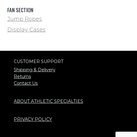
FAN SECTION
Jump Ropes
Display Cases
CUSTOMER SUPPORT
Shipping & Delivery
Returns
Contact Us
ABOUT ATHLETIC SPECIALTIES
PRIVACY POLICY