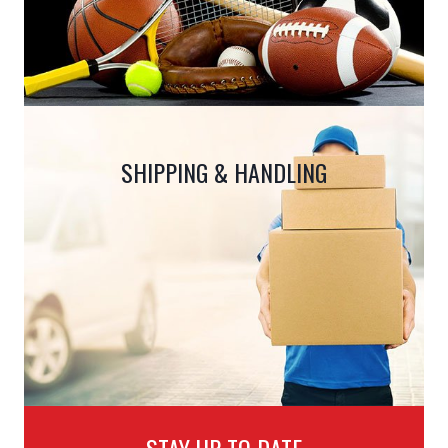
SHIPPING & HANDLING
STAY UP TO DATE