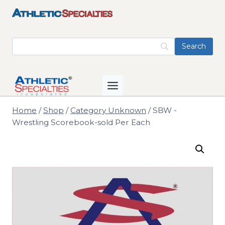
Skip
to
content
Home
/
Shop
/
Category Unknown
/
SBW -
Wrestling Scorebook-sold Per Each