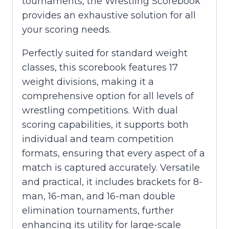
tournaments, the Wrestling Scorebook
provides an exhaustive solution for all
your scoring needs.
Perfectly suited for standard weight
classes, this scorebook features 17
weight divisions, making it a
comprehensive option for all levels of
wrestling competitions. With dual
scoring capabilities, it supports both
individual and team competition
formats, ensuring that every aspect of a
match is captured accurately. Versatile
and practical, it includes brackets for 8-
man, 16-man, and 16-man double
elimination tournaments, further
enhancing its utility for large-scale