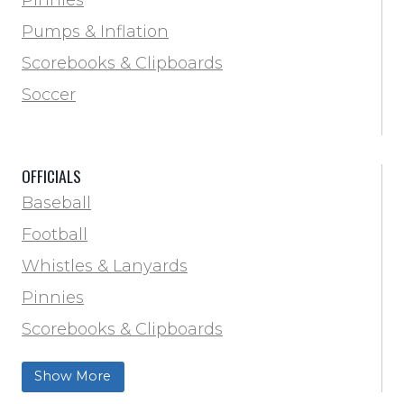
Locker Room
Pumps & Inflation
Training & Agility
Scorebooks & Clipboards
Pinnies
Soccer
Pumps & Inflation
Scorebooks & Clipboards
OFFICIALS
Soccer
Baseball
Softball
Football
Track & Field
Whistles & Lanyards
Volleyball
Pinnies
Water Bottles & Team Drinkers
Scorebooks & Clipboards
Wrestling
Softball
Show More
Track & Field