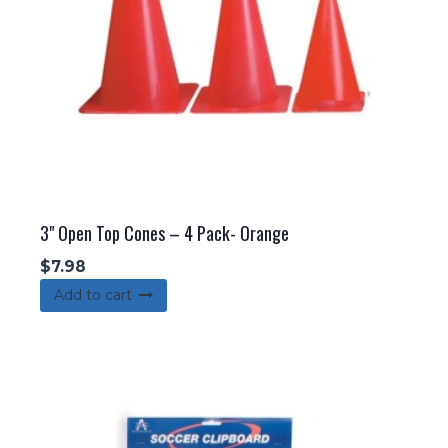
3" Open Top Cones – 4 Pack- Orange
$
7.98
Add to cart