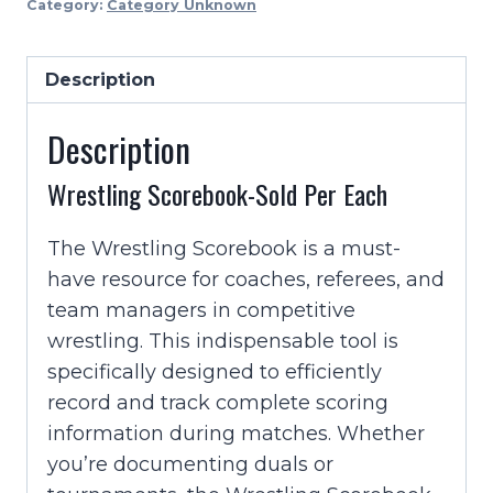
Category:
Category Unknown
sold
Per
Description
Each
quantity
Description
Wrestling Scorebook-Sold Per Each
The Wrestling Scorebook is a must-
have resource for coaches, referees, and
team managers in competitive
wrestling. This indispensable tool is
specifically designed to efficiently
record and track complete scoring
information during matches. Whether
you’re documenting duals or