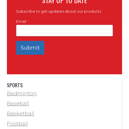
Subscribe to get updates about our products.
Email
*
Submit
SPORTS
Badminton
Baseball
Basketball
Football