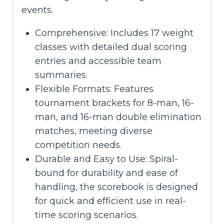
events.
Comprehensive: Includes 17 weight
classes with detailed dual scoring
entries and accessible team
summaries.
Flexible Formats: Features
tournament brackets for 8-man, 16-
man, and 16-man double elimination
matches, meeting diverse
competition needs.
Durable and Easy to Use: Spiral-
bound for durability and ease of
handling, the scorebook is designed
for quick and efficient use in real-
time scoring scenarios.