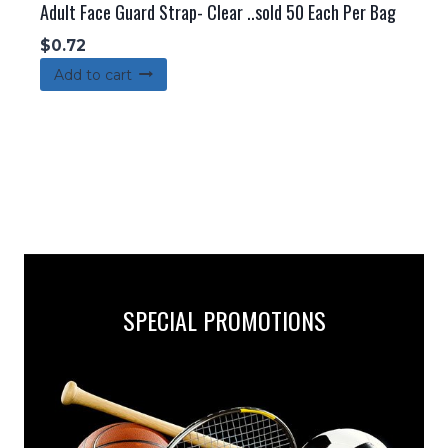
Adult Face Guard Strap- Clear ..sold 50 Each Per Bag
$
0.72
Add to cart
SPECIAL PROMOTIONS