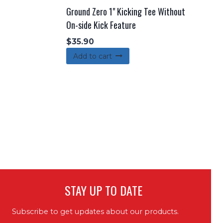
Ground Zero 1" Kicking Tee Without
On-side Kick Feature
$
35.90
Add to cart
STAY UP TO DATE
Subscribe to get updates about our products.