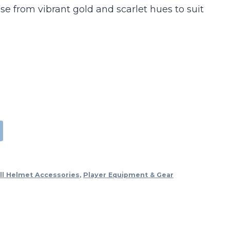
e from vibrant gold and scarlet hues to suit
ll Helmet Accessories
,
Player Equipment & Gear