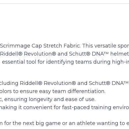
quantity
crimmage Cap Stretch Fabric. This versatile sports 
 Riddell® Revolution® and Schutt® DNA™ helmets.
 essential tool for identifying teams during high
luding Riddell® Revolution® and Schutt® DNA™ for
colors to ensure easy team differentiation.
, ensuring longevity and ease of use.
making it convenient for fast-paced training envi
for the next big game or an athlete wanting to e