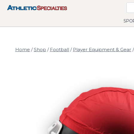
Skip
to
content
SPO
Home
/
Shop
/
Football
/
Player Equipment & Gear
/