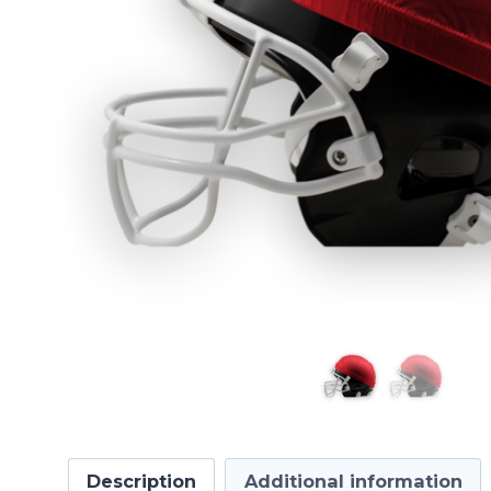
Description
Additional information