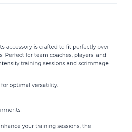
accessory is crafted to fit perfectly over
 Perfect for team coaches, players, and
-intensity training sessions and scrimmage
 optimal versatility.
ronments.
nhance your training sessions, the