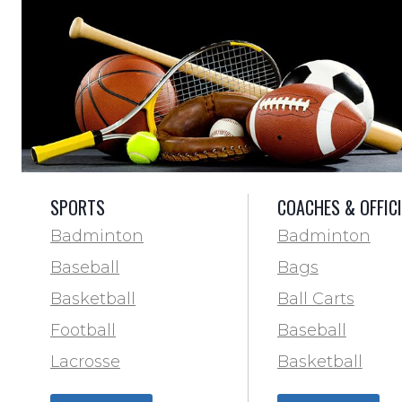
SPORTS
COACHES & OFFIC
Badminton
Badminton
Baseball
Bags
Basketball
Ball Carts
Football
Baseball
Lacrosse
Basketball
Training & Agility
Football Field 