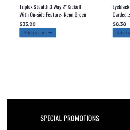
Triplex Stealth 3 Way 2" Kickoff
Eyeblack-
With On-side Feature- Neon Green
Carded..
$
35.90
$
8.38
Add to cart
Add to
SPECIAL PROMOTIONS