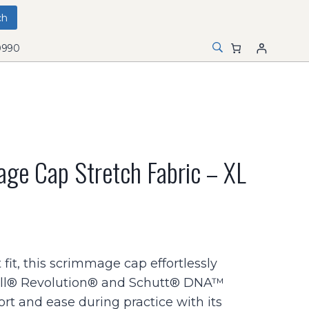
0990
ge Cap Stretch Fabric – XL
 fit, this scrimmage cap effortlessly
l® Revolution® and Schutt® DNA™
rt and ease during practice with its