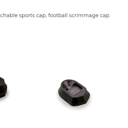
tchable sports cap, football scrimmage cap.