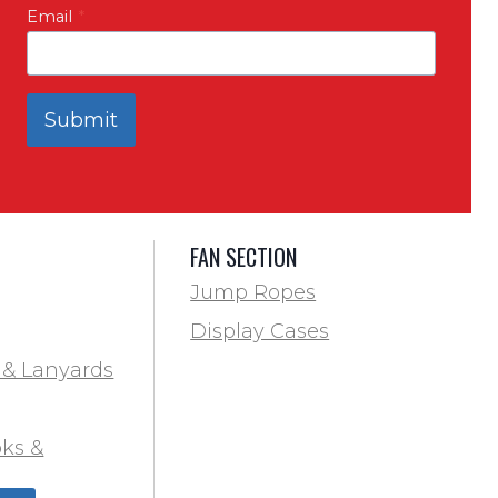
Email
*
Submit
FAN SECTION
Jump Ropes
Display Cases
 & Lanyards
ks &
ds