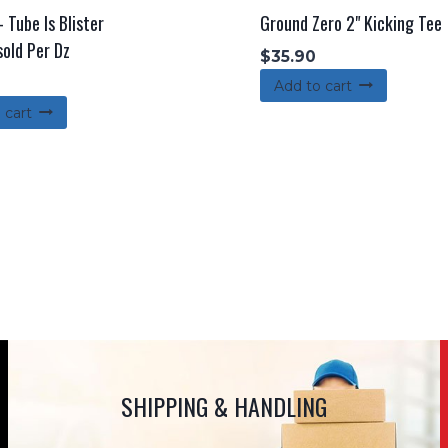
 Tube Is Blister
Ground Zero 2" Kicking Tee
sold Per Dz
$
35.90
Add to cart
 cart
SHIPPING & HANDLING