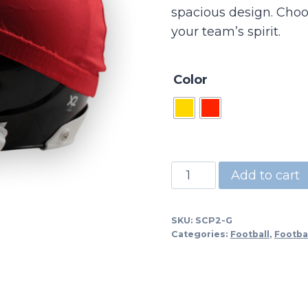
spacious design. Choos
your team’s spirit.
Color
SCP2
Add to cart
-
Scrimmage
SKU:
SCP2-G
Cap
Categories:
Football
,
Footba
Stretch
Fabric
-
XL