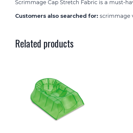
Scrimmage Cap Stretch Fabric is a must-hav
Customers also searched for:
scrimmage ve
Related products