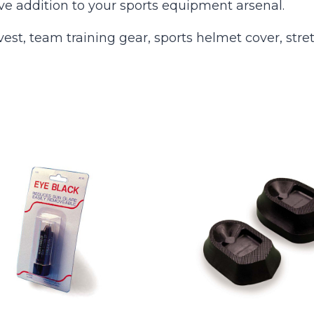
e addition to your sports equipment arsenal.
st, team training gear, sports helmet cover, stre