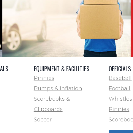
IALS
EQUIPMENT & FACILITIES
OFFICIALS
Pinnies
Baseball
Pumps & Inflation
Football
Scorebooks &
Whistles
Clipboards
Pinnies
Soccer
Scoreboo
Marking
Clipboar