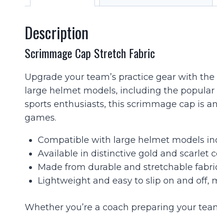
Description
Scrimmage Cap Stretch Fabric
Upgrade your team’s practice gear with the S
large helmet models, including the popular
sports enthusiasts, this scrimmage cap is an
games.
Compatible with large helmet models inc
Available in distinctive gold and scarlet 
Made from durable and stretchable fabric
Lightweight and easy to slip on and off, 
Whether you’re a coach preparing your team 