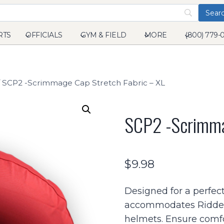
RTS
OFFICIALS
GYM & FIELD
MORE
(800) 779-
SCP2 -Scrimmage Cap Stretch Fabric – XL
SCP2 -Scrimma
$
9.98
Designed for a perfect
accommodates Riddel
helmets. Ensure comfo