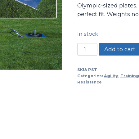
Olympic-sized plates. 
perfect fit. Weights no
In stock
PST
Add to cart
-
Power
SKU:
PST
Sled
Categories:
Agility
,
Training
Trainer/adjustable
Resistance
quantity