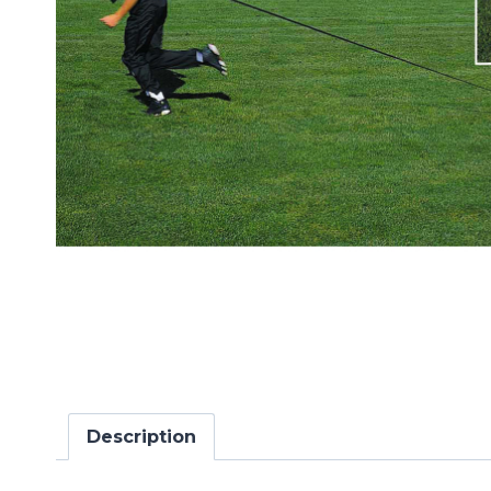
Description