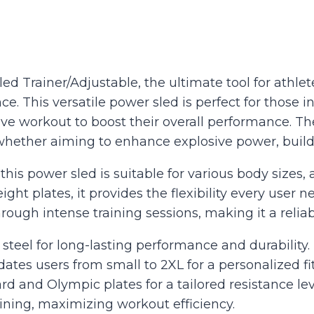
d Trainer/Adjustable, the ultimate tool for athlete
 This versatile power sled is perfect for those inv
ive workout to boost their overall performance. Th
e—whether aiming to enhance explosive power, build
this power sled is suitable for various body size
ht plates, it provides the flexibility every user 
rough intense training sessions, making it a relia
teel for long-lasting performance and durability.
es users from small to 2XL for a personalized fit
rd and Olympic plates for a tailored resistance lev
aining, maximizing workout efficiency.