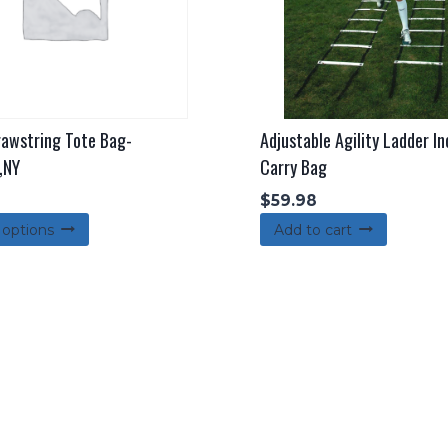
awstring Tote Bag-
Adjustable Agility Ladder In
,NY
Carry Bag
$
59.98
This
 options
Add to cart
product
has
multiple
variants.
The
options
may