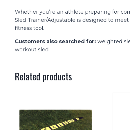
Whether you’re an athlete preparing for com
Sled Trainer/Adjustable is designed to meet
fitness tool.
Customers also searched for:
weighted sled
workout sled
Related products