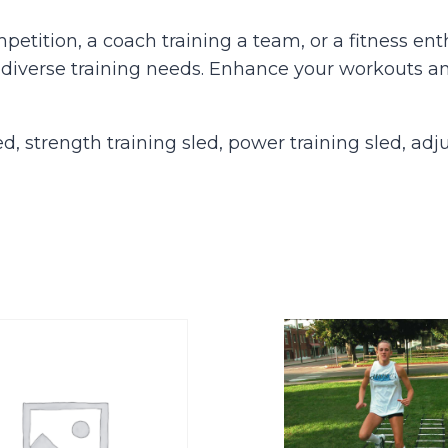
petition, a coach training a team, or a fitness e
 diverse training needs. Enhance your workouts a
, strength training sled, power training sled, adj