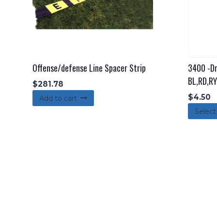
Offense/defense Line Spacer Strip
3400 -Dr
BL,RD,RY
$
281.78
$
4.50
Add to cart
Select