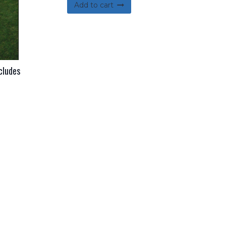
Add to cart
cludes