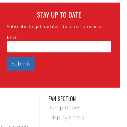
STAY UP TO DATE
Subscribe to get updates about our products.
Email
*
Submit
FAN SECTION
Jump Ropes
Display Cases