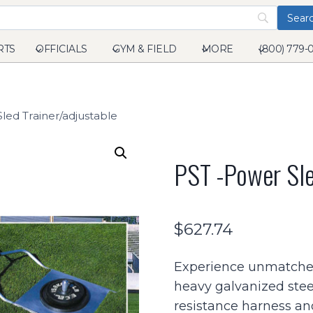
RTS
OFFICIALS
GYM & FIELD
MORE
(800) 779-
led Trainer/adjustable
PST -Power Sle
$
627.74
Experience unmatched 
heavy galvanized steel 
resistance harness a