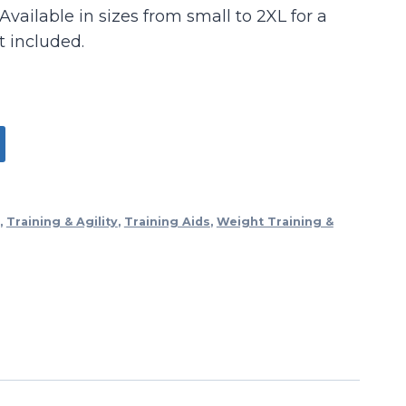
Available in sizes from small to 2XL for a
t included.
,
Training & Agility
,
Training Aids
,
Weight Training &