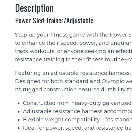
Description
Power Sled Trainer/Adjustable
Step up your fitness game with the Power Sle
to enhance their speed, power, and endurance.
track workouts, or anyone seeking an effect
resistance training in their fitness routin
Featuring an adjustable resistance harness, 
Designed for both standard and Olympic weig
Its rugged construction ensures durability th
Constructed from heavy-duty galvanized s
Adjustable resistance harness accommodat
Flexible weight compatibility—fits standa
Ideal for power, speed, and resistance tr