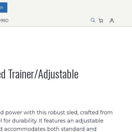
0990
d Trainer/adjustable
power with this robust sled, crafted from
for durability. It features an adjustable
nd accommodates both standard and