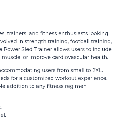
s, trainers, and fitness enthusiasts looking
olved in strength training, football training,
e Power Sled Trainer allows users to include
 muscle, or improve cardiovascular health.
s, accommodating users from small to 2XL.
needs for a customized workout experience.
ble addition to any fitness regimen.
.
el.