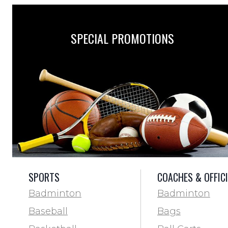
SPECIAL PROMOTIONS
SPORTS
COACHES & OFFIC
Badminton
Badminton
Baseball
Bags