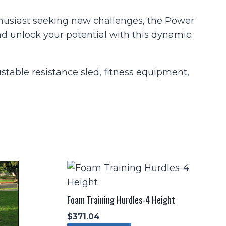
nthusiast seeking new challenges, the Power
nd unlock your potential with this dynamic
ustable resistance sled, fitness equipment,
Foam Training Hurdles-4 Height
$
371.04