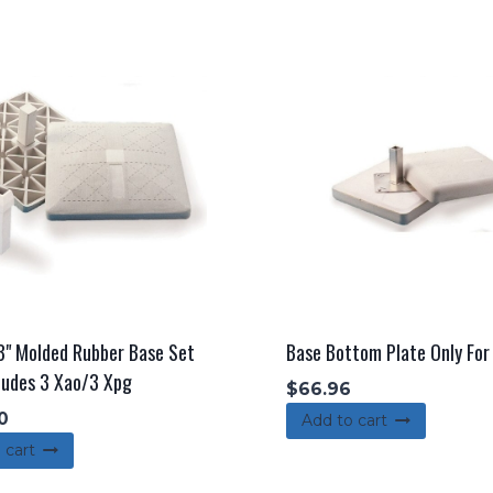
3" Molded Rubber Base Set
Base Bottom Plate Only Fo
ludes 3 Xao/3 Xpg
$
66.96
0
Add to cart
 cart