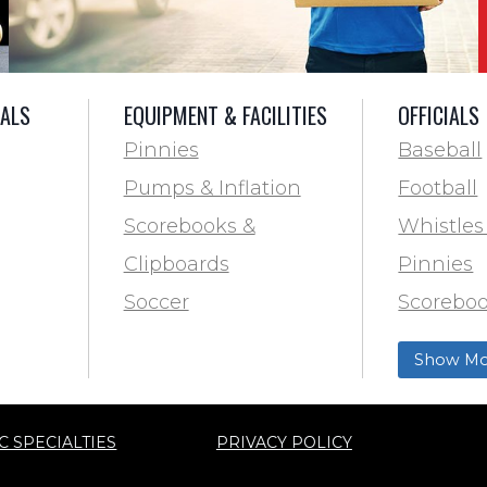
IALS
EQUIPMENT & FACILITIES
OFFICIALS
Pinnies
Baseball
Pumps & Inflation
Football
Scorebooks &
Whistles
Clipboards
Pinnies
Soccer
Scoreboo
Marking
Clipboar
Show Mo
Softball
Aid
Track & F
C SPECIALTIES
PRIVACY POLICY