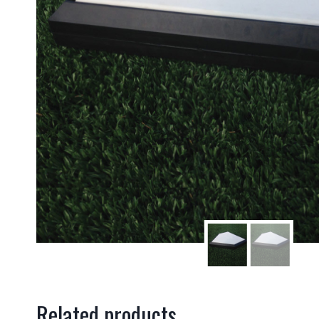
Related products