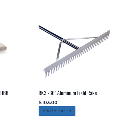
r HBB
RK3 -36" Aluminum Field Rake
$
103.00
Add to cart