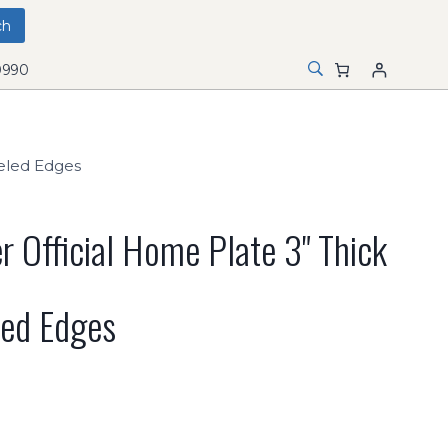
0990
veled Edges
r Official Home Plate 3" Thick
led Edges