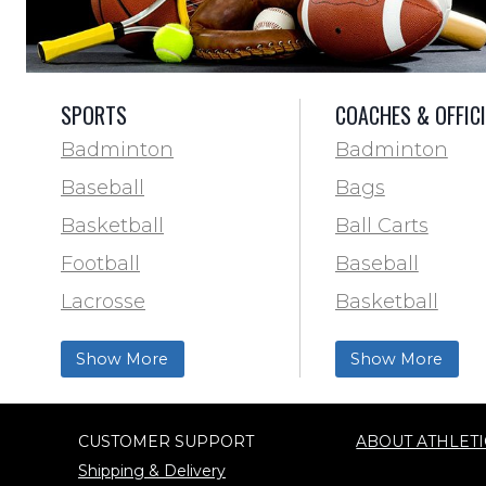
SPORTS
COACHES & OFFIC
Badminton
Badminton
Baseball
Bags
Basketball
Ball Carts
Football
Baseball
Lacrosse
Basketball
Training & Agility
Football Field 
Show More
Show More
Soccer
& Paint
Softball
Trainer & First 
CUSTOMER SUPPORT
ABOUT ATHLETI
Track & Field
Football
Shipping & Delivery