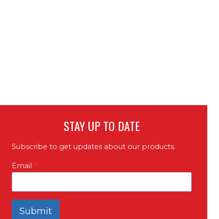
STAY UP TO DATE
Subscribe to get updates about our products.
Email
*
Submit