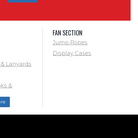
FAN SECTION
Jump Ropes
Display Cases
 & Lanyards
ks &
ds
re
ield