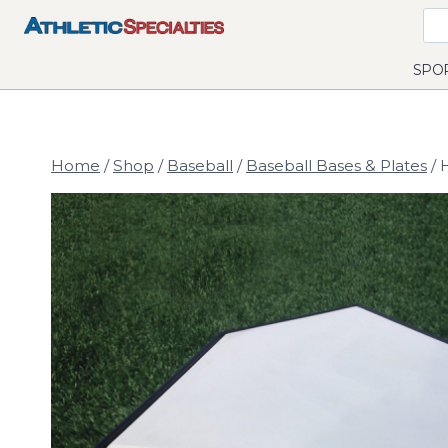
Skip
to
content
SPO
Home
/
Shop
/
Baseball
/
Baseball Bases & Plates
/