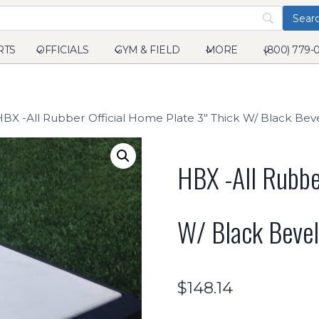
RTS
OFFICIALS
GYM & FIELD
MORE
(800) 779-
HBX -All Rubber Official Home Plate 3" Thick W/ Black Be
HBX -All Rubbe
W/ Black Beve
$
148.14