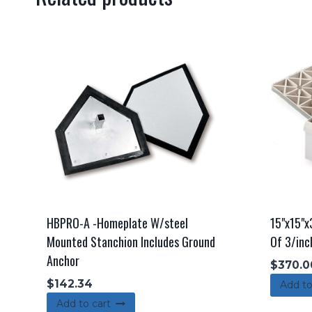
HBPRO-A -Homeplate W/steel
15"x15"x
Mounted Stanchion Includes Ground
Of 3/inc
Anchor
$
370.0
$
142.34
Add to
Add to cart