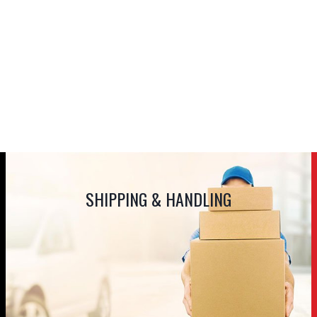
SHIPPING & HANDLING