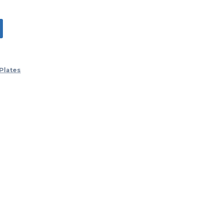
Plates