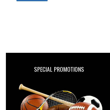
SPECIAL PROMOTIONS