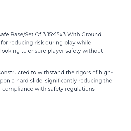
Safe Base/Set Of 3 15x15x3 With Ground
 for reducing risk during play while
 looking to ensure player safety without
 constructed to withstand the rigors of high-
n a hard slide, significantly reducing the
ng compliance with safety regulations.