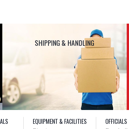
SHIPPING & HANDLING
IALS
EQUIPMENT & FACILITIES
OFFICIALS