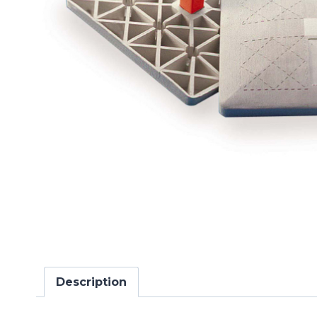
Description