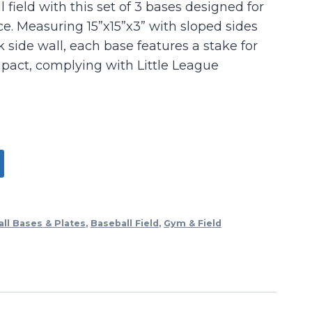
field with this set of 3 bases designed for
e. Measuring 15”x15”x3” with sloped sides
k side wall, each base features a stake for
act, complying with Little League
ll Bases & Plates
,
Baseball Field
,
Gym & Field