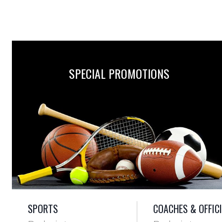
SPECIAL PROMOTIONS
SPORTS
COACHES & OFFIC