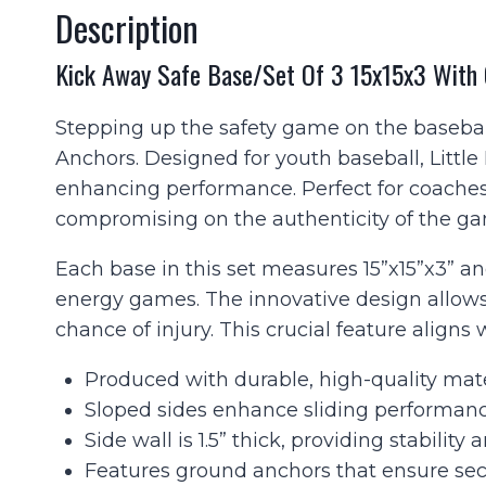
Description
Kick Away Safe Base/Set Of 3 15x15x3 With
Stepping up the safety game on the basebal
Anchors. Designed for youth baseball, Little
enhancing performance. Perfect for coaches, 
compromising on the authenticity of the g
Each base in this set measures 15”x15”x3” and
energy games. The innovative design allows
chance of injury. This crucial feature aligns
Produced with durable, high-quality mater
Sloped sides enhance sliding performanc
Side wall is 1.5” thick, providing stability
Features ground anchors that ensure sec