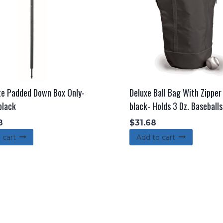
te Padded Down Box Only-
Deluxe Ball Bag With Zippe
black
black- Holds 3 Dz. Baseballs
8
$
31.68
 cart
Add to cart