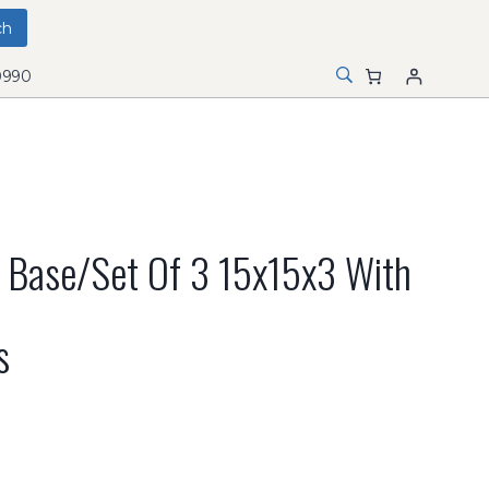
0990
 Base/set Of 3 15x15x3 With
s