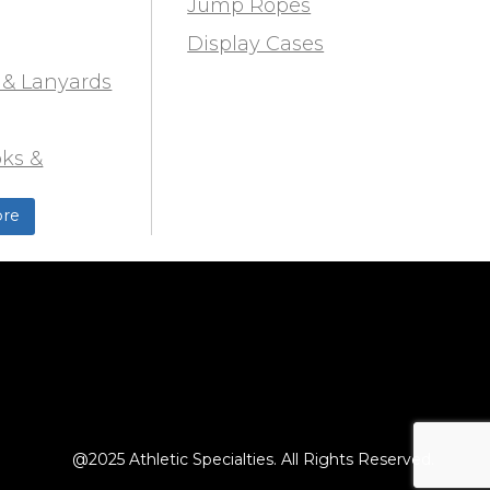
Jump Ropes
Display Cases
 & Lanyards
ks &
ds
re
ield
@2025 Athletic Specialties. All Rights Reserved.