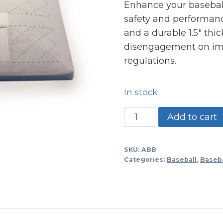
Enhance your baseball 
safety and performanc
and a durable 1.5″ thic
disengagement on imp
regulations.
In stock
Kick
Add to cart
Away
Safe
SKU:
ABB
Base/set
Categories:
Baseball
,
Baseba
Of
3
15x15x3
With