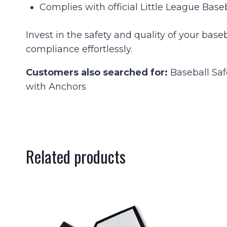
Complies with official Little League Base
Invest in the safety and quality of your ba
compliance effortlessly.
Customers also searched for:
Baseball Saf
with Anchors
Related products