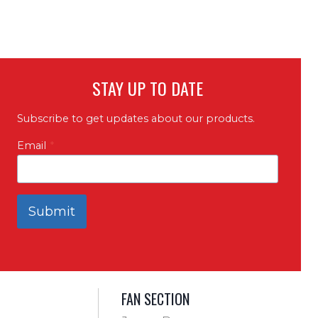
STAY UP TO DATE
Subscribe to get updates about our products.
Email
*
Submit
FAN SECTION