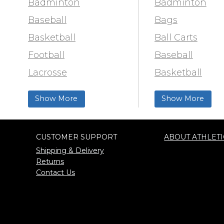
Badminton
Badminton
Baseball
Bags
Basketball
Ball Carts
Football
Baseball
Lacrosse
Basketball
Training & Agility
Football Field 
Show More
Show More
Soccer
& Paint
Softball
Trainer & First 
CUSTOMER SUPPORT
ABOUT ATHLETI
Track & Field
Football
Shipping & Delivery
Volleyball
Lacrosse
Returns
Contact Us
Wrestling
Locker Room
Training & Agili
Pinnies