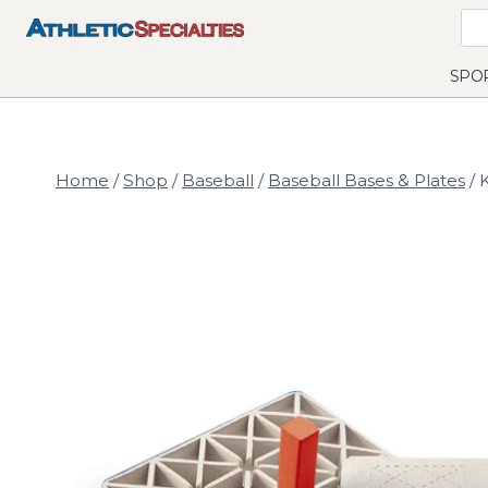
Skip
to
content
SPO
Home
/
Shop
/
Baseball
/
Baseball Bases & Plates
/