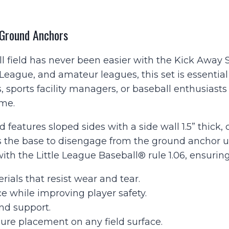
Ground
Anchors
quantity
 Ground Anchors
l field has never been easier with the Kick Away 
 League, and amateur leagues, this set is essential
sports facility managers, or baseball enthusiasts
ame.
 features sloped sides with a side wall 1.5” thick,
 the base to disengage from the ground anchor upo
 with the Little League Baseball® rule 1.06, ensuri
ials that resist wear and tear.
e while improving player safety.
 and support.
ure placement on any field surface.