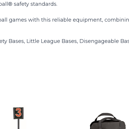
ball® safety standards.
seball games with this reliable equipment, combini
ety Bases, Little League Bases, Disengageable Ba