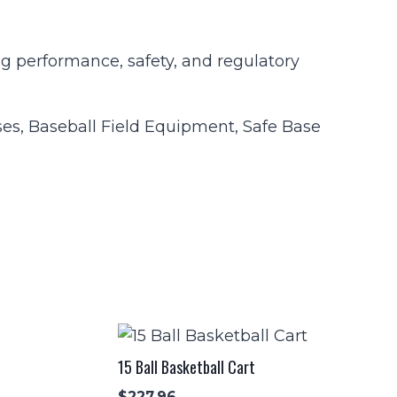
ng performance, safety, and regulatory
ses, Baseball Field Equipment, Safe Base
15 Ball Basketball Cart
$
227.96