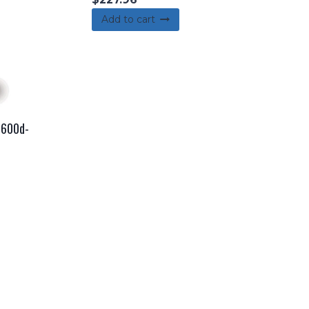
Add to cart
r 600d-