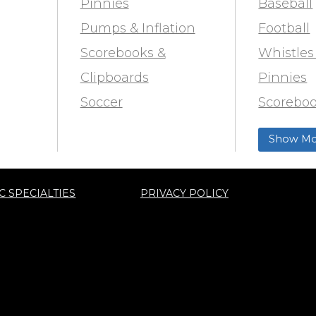
Pinnies
Baseball
Pumps & Inflation
Football
Scorebooks &
Whistles
Clipboards
Pinnies
Soccer
Scoreboo
Marking
Clipboar
Show Mo
Softball
Aid
Track & F
C SPECIALTIES
PRIVACY POLICY
ty