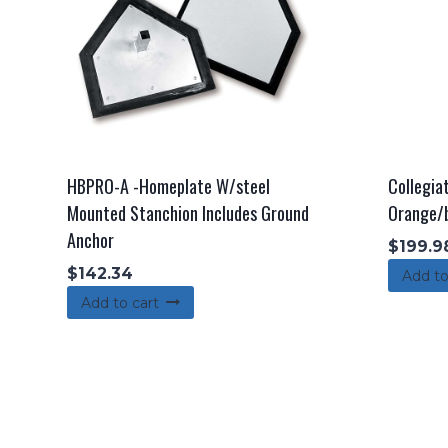
HBPRO-A -Homeplate W/steel
Collegia
Mounted Stanchion Includes Ground
Orange/
Anchor
$
199.9
$
142.34
Add to
Add to cart