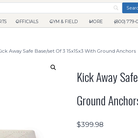
RTS
OFFICIALS
GYM & FIELD
MORE
(800) 779-
Kick Away Safe Base/set Of 3 15x15x3 With Ground Anchors
Kick Away Safe
Ground Anchor
$
399.98