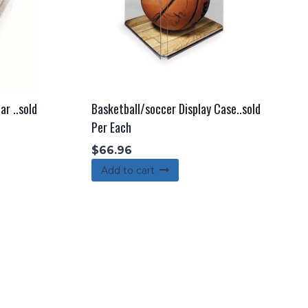
ar ..sold
Basketball/soccer Display Case..sold
Per Each
$
66.96
Add to cart