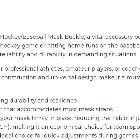
Hockey/Baseball Mask Buckle, a vital accessory per
 hockey game or hitting home runs on the baseball 
eliability and durability in demanding situations.
r professional athletes, amateur players, or coac
dy construction and universal design make it a mus
ng durability and resilience.
 fit that accommodates most mask straps.
our mask firmly in place, reducing the risk of inju
CH), making it an economical choice for team spor
 ideal choice for quick adjustments during games o