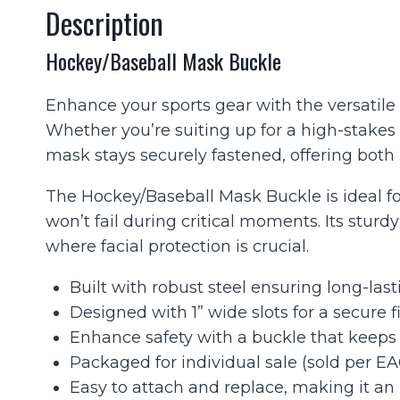
Description
Hockey/Baseball Mask Buckle
Enhance your sports gear with the versatile 
Whether you’re suiting up for a high-stakes
mask stays securely fastened, offering both r
The Hockey/Baseball Mask Buckle is ideal fo
won’t fail during critical moments. Its stur
where facial protection is crucial.
Built with robust steel ensuring long-lasti
Designed with 1” wide slots for a secure
Enhance safety with a buckle that keeps y
Packaged for individual sale (sold per EA
Easy to attach and replace, making it an