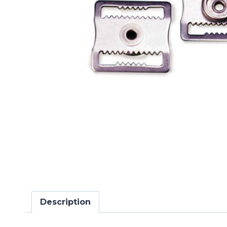
Description