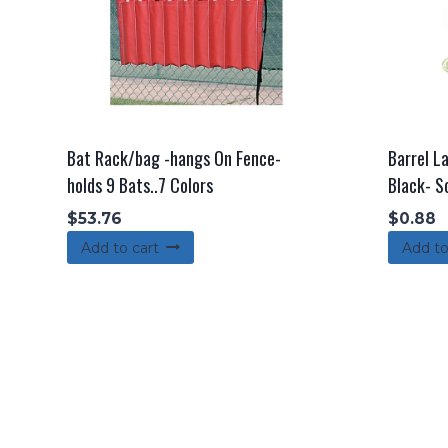
Bat Rack/bag -hangs On Fence-
Barrel L
holds 9 Bats..7 Colors
Black- S
$
53.76
$
0.88
Add to cart
Add to