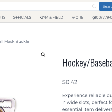
RTS
OFFICIALS
GYM & FIELD
MORE
(800) 779-
ll Mask Buckle
Hockey/baseba
$
0.42
Experience reliable du
1″ wide slots, perfect f
essential item delivers