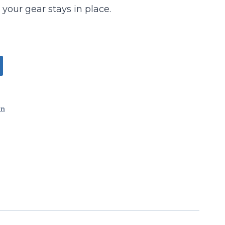
 your gear stays in place.
wn