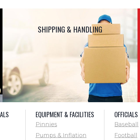
SHIPPING & HANDLING
IALS
EQUIPMENT & FACILITIES
OFFICIALS
Pinnies
Baseball
Pumps & Inflation
Football