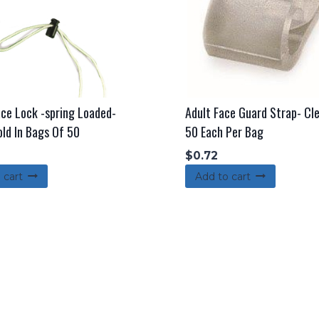
ace Lock -spring Loaded-
Adult Face Guard Strap- Cle
old In Bags Of 50
50 Each Per Bag
$
0.72
 cart
Add to cart