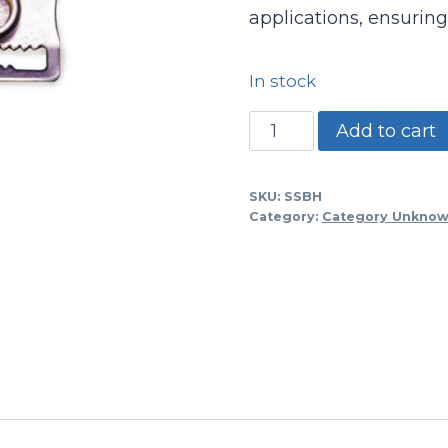
applications, ensuring
In stock
Hockey/baseball
Add to cart
Mask
Buckle
SKU:
SSBH
quantity
Category:
Category Unkno