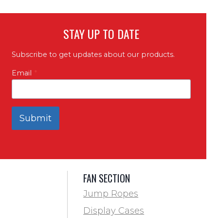
STAY UP TO DATE
Subscribe to get updates about our products.
Email
*
Submit
FAN SECTION
Jump Ropes
Display Cases