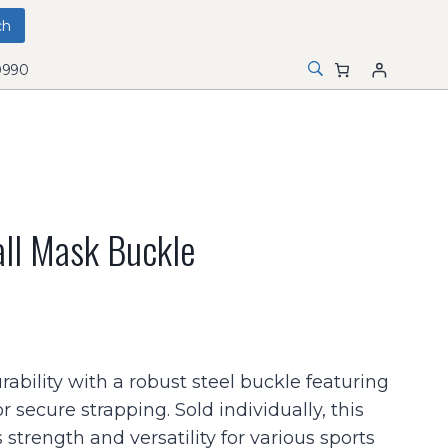
0990
ll Mask Buckle
rability with a robust steel buckle featuring
or secure strapping. Sold individually, this
 strength and versatility for various sports