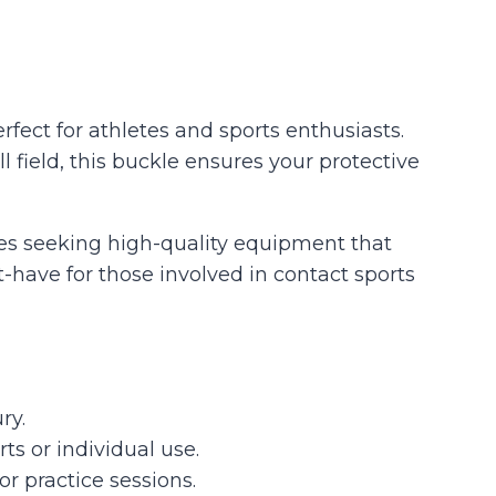
fect for athletes and sports enthusiasts.
field, this buckle ensures your protective
hes seeking high-quality equipment that
t-have for those involved in contact sports
ry.
ts or individual use.
r practice sessions.