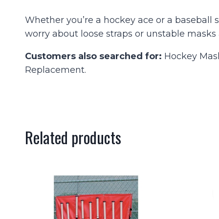
Whether you’re a hockey ace or a baseball sc
worry about loose straps or unstable masks 
Customers also searched for:
Hockey Mask 
Replacement.
Related products