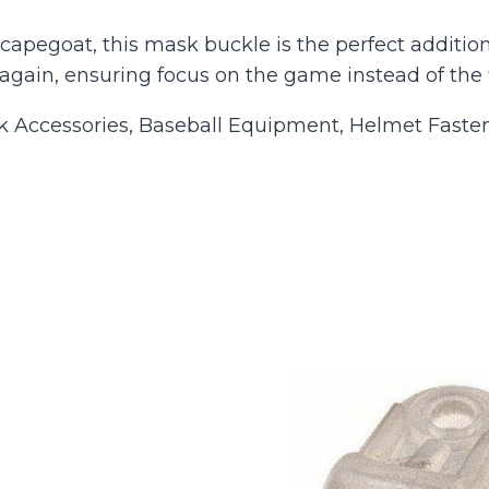
apegoat, this mask buckle is the perfect addition 
again, ensuring focus on the game instead of the 
Accessories, Baseball Equipment, Helmet Fasten