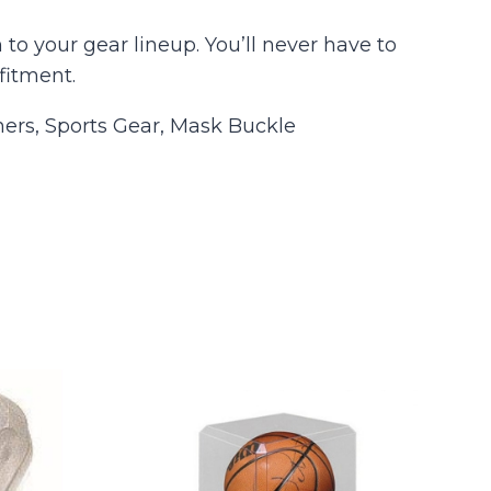
to your gear lineup. You’ll never have to
fitment.
ers, Sports Gear, Mask Buckle