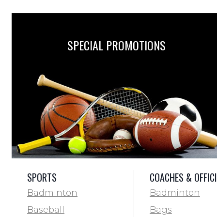
SPECIAL PROMOTIONS
SPORTS
COACHES & OFFIC
Badminton
Badminton
Baseball
Bags