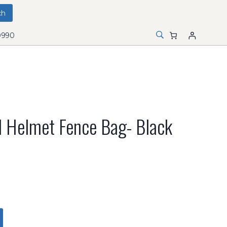
0990
 Helmet Fence Bag- Black