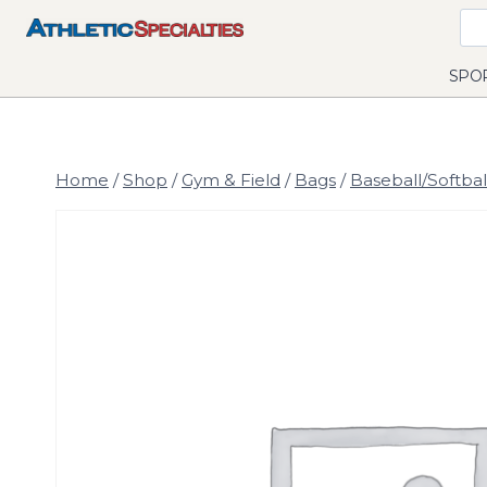
Skip
to
content
SPO
Home
/
Shop
/
Gym & Field
/
Bags
/
Baseball/Softbal