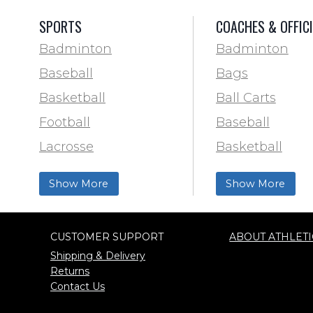
SPORTS
COACHES & OFFIC
Badminton
Badminton
Baseball
Bags
Basketball
Ball Carts
Football
Baseball
Lacrosse
Basketball
Training & Agility
Football Field 
Show More
Show More
Soccer
& Paint
Softball
Trainer & First 
CUSTOMER SUPPORT
ABOUT ATHLETI
Track & Field
Football
Shipping & Delivery
Volleyball
Lacrosse
Returns
Contact Us
Wrestling
Locker Room