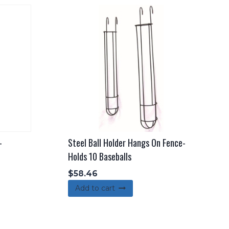
-
Steel Ball Holder Hangs On Fence-
Holds 10 Baseballs
$
58.46
Add to cart
duct