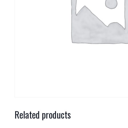
Related products