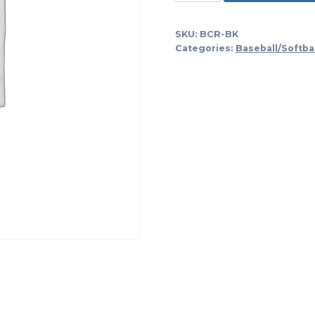
Bat
And
SKU:
BCR-BK
Helmet
Categories:
Baseball/Softba
Fence
Bag-
Black
quantity