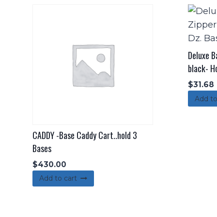
Deluxe B
black- Ho
$
31.68
Add to
CADDY -Base Caddy Cart..hold 3
Bases
$
430.00
Add to cart