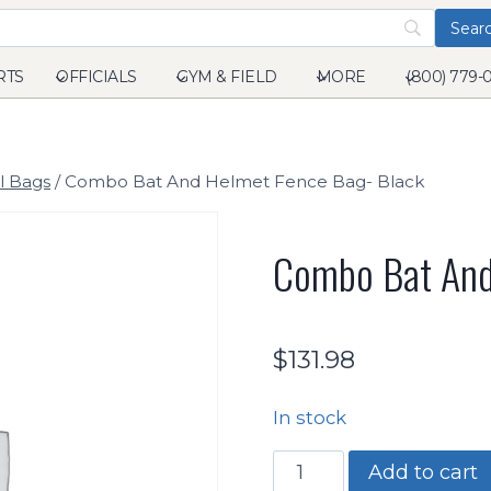
RTS
OFFICIALS
GYM & FIELD
MORE
(800) 779-
l Bags
/
Combo Bat And Helmet Fence Bag- Black
Combo Bat And
$
131.98
In stock
Combo
Add to cart