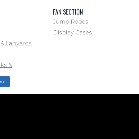
FAN SECTION
Jump Ropes
Display Cases
 & Lanyards
ks &
ds
re
ield