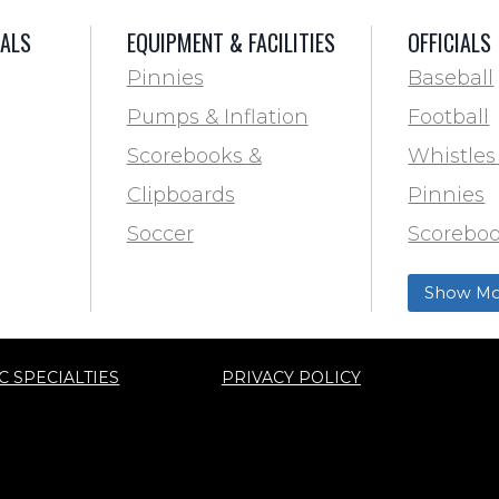
IALS
EQUIPMENT & FACILITIES
OFFICIALS
Pinnies
Baseball
Pumps & Inflation
Football
Scorebooks &
Whistles
Clipboards
Pinnies
Soccer
Scoreboo
Marking
Clipboar
Show Mo
Softball
Aid
Track & F
C SPECIALTIES
PRIVACY POLICY