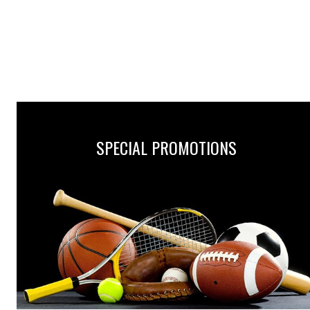
SPECIAL PROMOTIONS