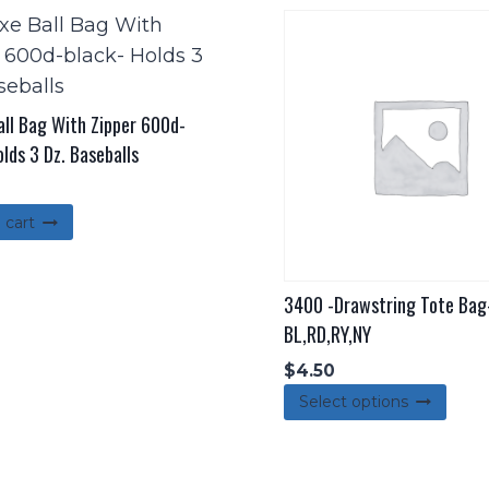
all Bag With Zipper 600d-
lds 3 Dz. Baseballs
 cart
3400 -Drawstring Tote Bag
BL,RD,RY,NY
$
4.50
This
Select options
pro
has