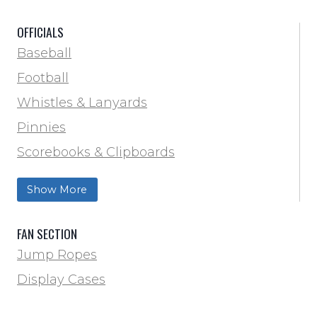
Scorebooks & Clipboards
OFFICIALS
Soccer
Baseball
Softball
Football
Track & Field
Whistles & Lanyards
Volleyball
Pinnies
Water Bottles & Team Drinkers
Scorebooks & Clipboards
Wrestling
Softball
Show More
Track & Field
FAN SECTION
Jump Ropes
Display Cases