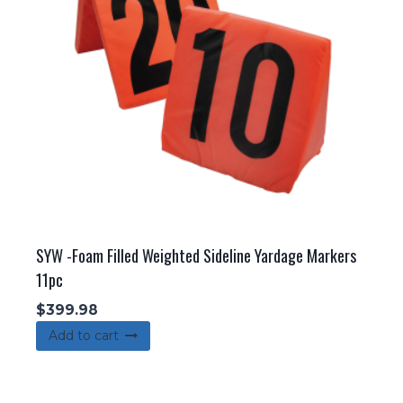
be
chosen
on
the
product
page
SYW -Foam Filled Weighted Sideline Yardage Markers
11pc
$
399.98
Add to cart