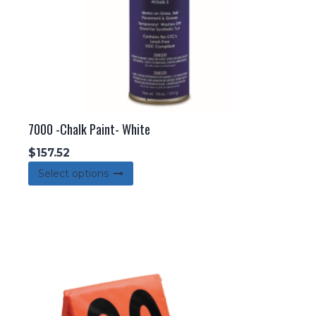
7000 -Chalk Paint- White
$
157.52
This
Select options
product
has
multiple
variants.
The
options
may