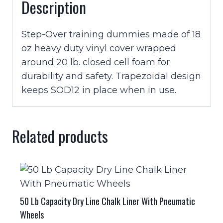
Description
Step-Over training dummies made of 18
oz heavy duty vinyl cover wrapped
around 20 lb. closed cell foam for
durability and safety. Trapezoidal design
keeps SOD12 in place when in use.
Related products
50 Lb Capacity Dry Line Chalk Liner With Pneumatic
Wheels