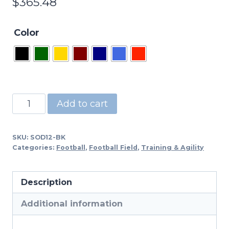
$
365.48
Color
SOD12
Add to cart
-12"
High
SKU:
SOD12-BK
Step
Categories:
Football
,
Football Field
,
Training & Agility
Over
Training
Description
quantity
Additional information