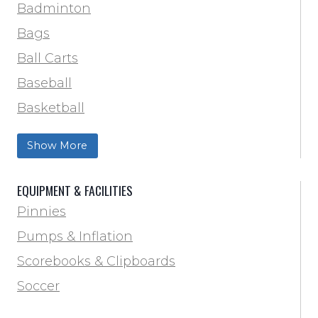
Track & Field
Badminton
Volleyball
Bags
Wrestling
Ball Carts
Baseball
Basketball
Football Field Marking & Paint
Show More
Trainer & First Aid
Football
EQUIPMENT & FACILITIES
Lacrosse
Pinnies
Locker Room
Pumps & Inflation
Training & Agility
Scorebooks & Clipboards
Pinnies
Soccer
Pumps & Inflation