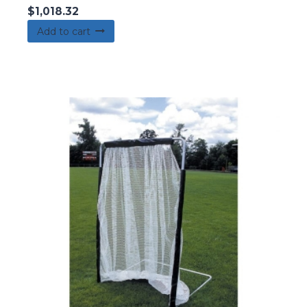
$
1,018.32
Add to cart