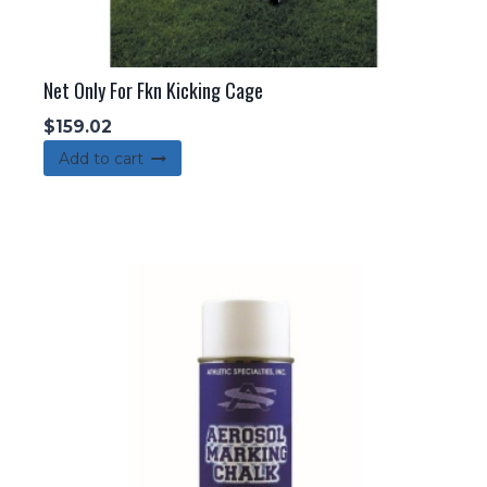
Net Only For Fkn Kicking Cage
$
159.02
Add to cart