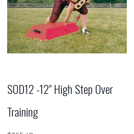
SOD12 -12" High Step Over
Training