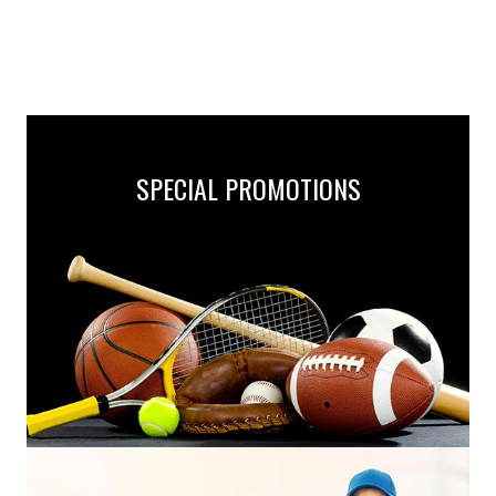
SPECIAL PROMOTIONS