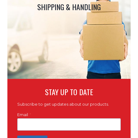
SHIPPING & HANDLING
STAY UP TO DATE
Subscribe to get updates about our products.
Email
*