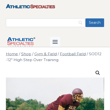
Skip
to
content
Home
/
Shop
/
Gym & Field
/
Football Field
/
SOD12
-12" High Step Over Training