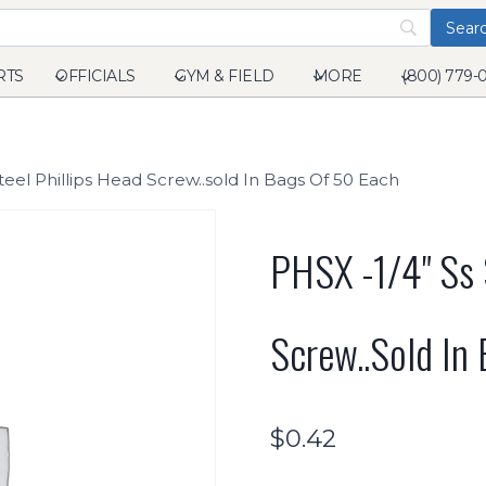
RTS
OFFICIALS
GYM & FIELD
MORE
(800) 779-
teel Phillips Head Screw..sold In Bags Of 50 Each
PHSX -1/4" Ss 
Screw..sold In
$
0.42