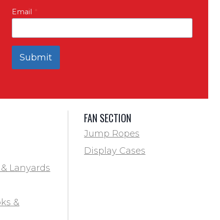
Email
*
Submit
FAN SECTION
Jump Ropes
Display Cases
 & Lanyards
ks &
ds