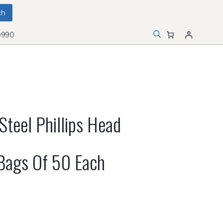
0990
Steel Phillips Head
 Bags Of 50 Each