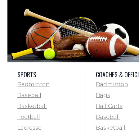
SPORTS
COACHES & OFFIC
Badminton
Badminton
Baseball
Bags
Basketball
Ball Carts
Football
Baseball
Lacrosse
Basketball
Training & Agility
Football Field 