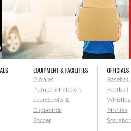
IALS
EQUIPMENT & FACILITIES
OFFICIALS
Pinnies
Baseball
Pumps & Inflation
Football
Scorebooks &
Whistles
Clipboards
Pinnies
Soccer
Scoreboo
Marking
Clipboar