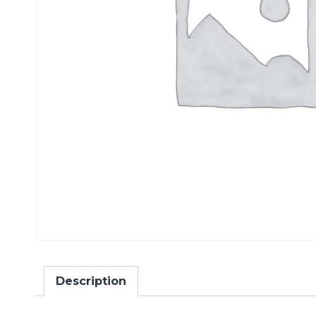
Description