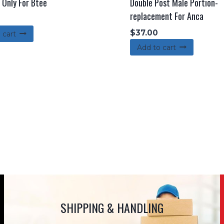
 Only For Btee
Double Post Male Portion-
replacement For Anca
$
37.00
 cart
Add to cart
SHIPPING & HANDLING