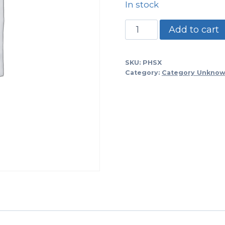
In stock
PHSX
Add to cart
-1/4"
Ss
SKU:
PHSX
Steel
Category:
Category Unkno
Phillips
Head
Screw..sold
In
Bags
Of
50
Each
quantity