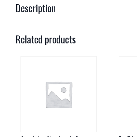
Description
Related products