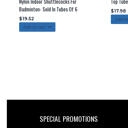
Nylon Indoor Shuttlecocks For
Top Tube
Badminton- Sold In Tubes Of 6
$
17.98
$
19.52
Add to
Add to cart
SPECIAL PROMOTIONS