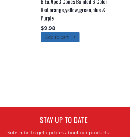
6 Ea.#pc3 Cones Banded 6 Color
Red,orange,yellow,green,blue &
Purple
$
9.98
Add to cart
STAY UP TO DATE
Subscribe to get updates about our products.