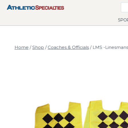
Skip
to
content
SPO
Home
/
Shop
/
Coaches & Officials
/
LMS -Linesmans 