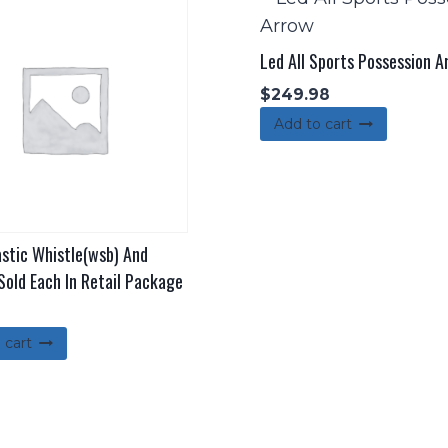
Led All Sports Possession A
$
249.98
Add to cart
astic Whistle(wsb) And
Sold Each In Retail Package
 cart