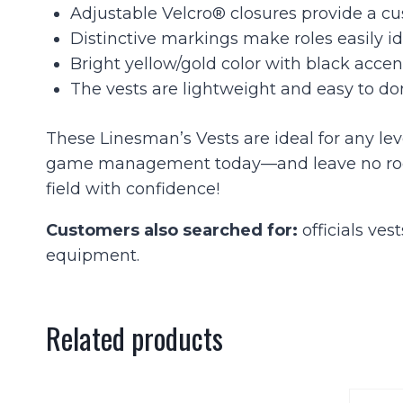
Adjustable Velcro® closures provide a cus
Distinctive markings make roles easily id
Bright yellow/gold color with black accen
The vests are lightweight and easy to d
These Linesman’s Vests are ideal for any lev
game management today—and leave no room fo
field with confidence!
Customers also searched for:
officials ves
equipment.
Related products