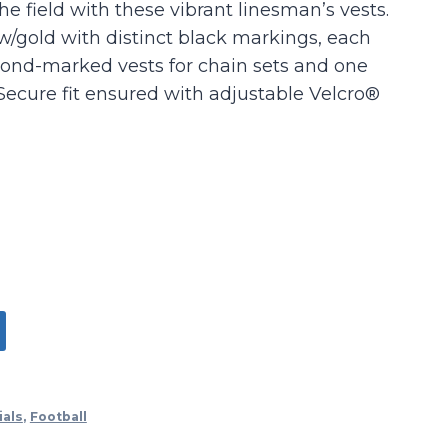
he field with these vibrant linesman’s vests.
w/gold with distinct black markings, each
ond-marked vests for chain sets and one
Secure fit ensured with adjustable Velcro®
ials
,
Football