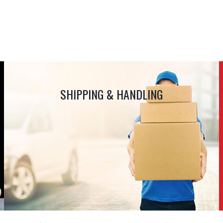
SHIPPING & HANDLING