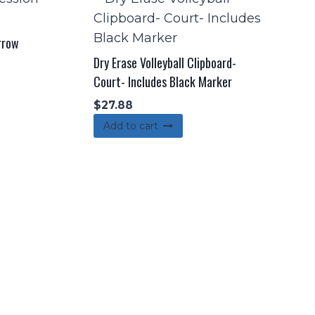
rrow
Dry Erase Volleyball Clipboard-
Court- Includes Black Marker
$
27.88
Add to cart