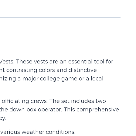
Vests. These vests are an essential tool for
ht contrasting colors and distinctive
nizing a major college game or a local
officiating crews. The set includes two
or the down box operator. This comprehensive
cy.
 various weather conditions.