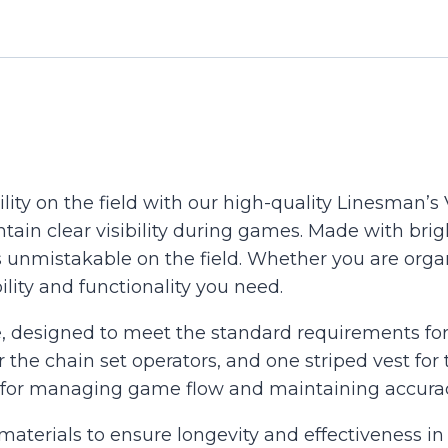
Of
3
..Yellow
or
Orange
&
Black
ility on the field with our high-quality Linesman’s 
quantity
tain clear visibility during games. Made with brig
 unmistakable on the field. Whether you are orga
ility and functionality you need.
, designed to meet the standard requirements for 
r the chain set operators, and one striped vest f
d for managing game flow and maintaining accura
 materials to ensure longevity and effectiveness in