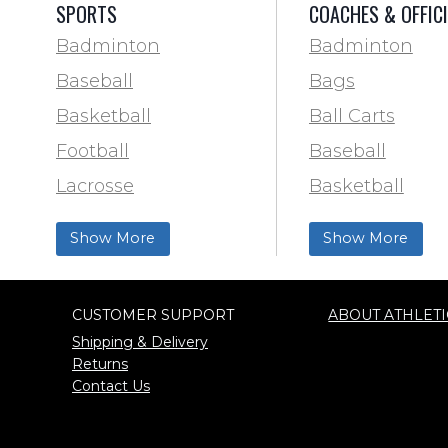
SPORTS
COACHES & OFFIC
Badminton
Badminton
Baseball
Bags
Basketball
Ball Carts
Football
Baseball
Lacrosse
Basketball
Training & Agility
Football Field 
Show More
Show More
Soccer
& Paint
Softball
Trainer & First 
CUSTOMER SUPPORT
ABOUT ATHLETI
Track & Field
Football
Shipping & Delivery
Volleyball
Lacrosse
Returns
Contact Us
Wrestling
Locker Room
Training & Agili