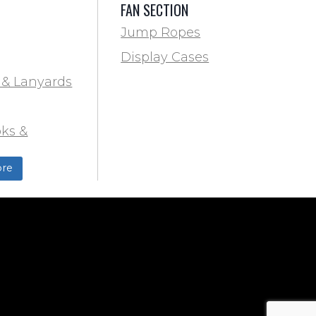
FAN SECTION
Jump Ropes
Display Cases
 & Lanyards
ks &
ds
re
ield