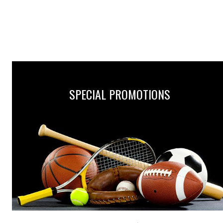
SPECIAL PROMOTIONS