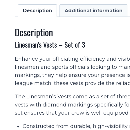
Description
Additional information
Description
Linesman’s Vests – Set of 3
Enhance your officiating efficiency and visib
linesmen and sports officials looking to main
markings, they help ensure your presence is
league match, these vests provide the reliab
The Linesman’s Vests come as a set of three
vests with diamond markings specifically fo
set ensures that your crew is well equippe
Constructed from durable, high-visibility