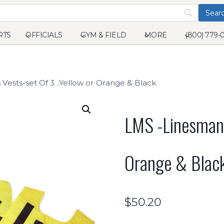
RTS
OFFICIALS
GYM & FIELD
MORE
(800) 779-
Vests-set Of 3 ..Yellow or Orange & Black
LMS -Linesmans
Orange & Blac
$
50.20