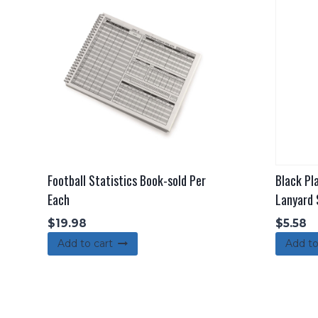
Football Statistics Book-sold Per
Black Pl
Each
Lanyard 
$
19.98
$
5.58
Add to cart
Add to