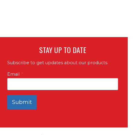
STAY UP TO DATE
Subscribe to get updates about our products.
Email
*
Submit