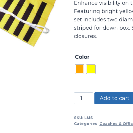
Enhance visibility on t
Featuring bright yello
set includes two diam
striped for down box. 
closures.
Color
LMS
Add to cart
-
Linesmans
SKU:
LMS
Vests-
Categories:
Coaches & Offic
set