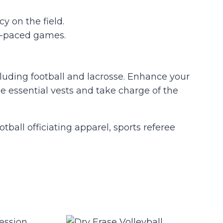
y on the field.
st-paced games.
cluding football and lacrosse. Enhance your
 essential vests and take charge of the
otball officiating apparel, sports referee