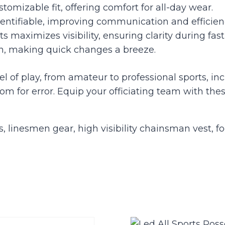
tomizable fit, offering comfort for all-day wear.
entifiable, improving communication and efficienc
ts maximizes visibility, ensuring clarity during fa
on, making quick changes a breeze.
el of play, from amateur to professional sports, in
r error. Equip your officiating team with these
ts, linesmen gear, high visibility chainsman vest, fo