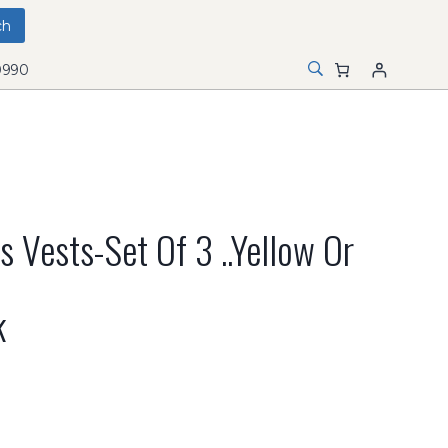
0990
 Vests-Set Of 3 ..Yellow Or
k