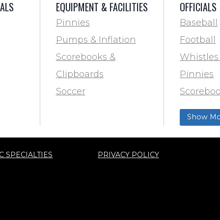
IALS
EQUIPMENT & FACILITIES
OFFICIALS
Pinnies
Baseball
Pumps & Inflation
Football
Scorebooks &
Whistles
Clipboards
Pinnies
Soccer
Scoreboo
Marking
Clipboar
Show Mo
Softball
Aid
Track & F
C SPECIALTIES
PRIVACY POLICY
ty